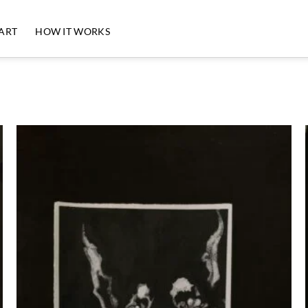
 ART
HOW IT WORKS
Add to
Wishlist