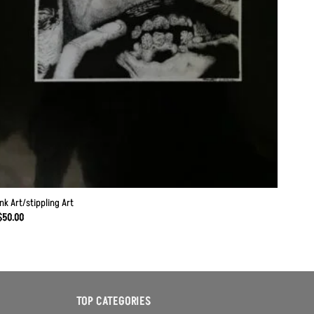
Ink Art/stippling Art
$
50.00
TOP CATEGORIES