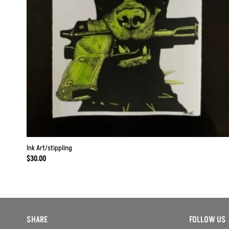
Ink Art/stippling
$
30.00
SHARE
FOLLOW US