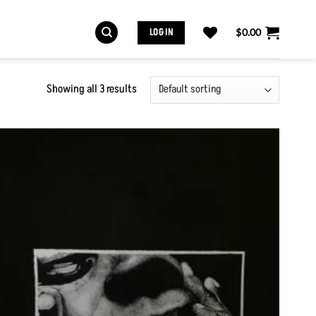
LOG IN
$
0.00
Showing all 3 results
Add to
Wishlist