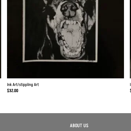
Ink Art/stippling Art
$
32.00
ABOUT US