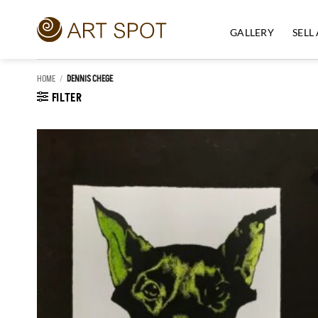
Skip
to
GALLERY
SELL
content
HOME
/
DENNIS CHEGE
FILTER
Add to
Wishlist