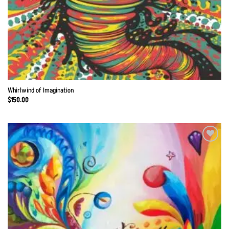
Whirlwind of Imagination
$
150.00
Add to
Wishlist