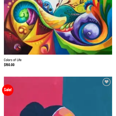
Colors of Life
$
150.00
Sale!
Add to
Wishlist