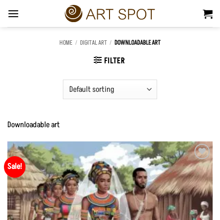
Skip
to
content
HOME
/
DIGITAL ART
/
DOWNLOADABLE ART
FILTER
Downloadable art
Sale!
Add to
Wishlist