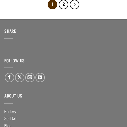
1
2
SHARE
FOLLOW US
ABOUT US
Gallery
Sell Art
Blog