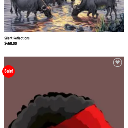
Silent Reflections
$
450.00
Sale!
Add to
Wishlist