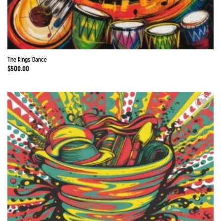
The Kings Dance
$
500.00
Add to
Wishlist