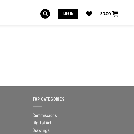
LOG IN
$
0.00
TOP CATEGORIES
Commissions
Digital Art
Drawings