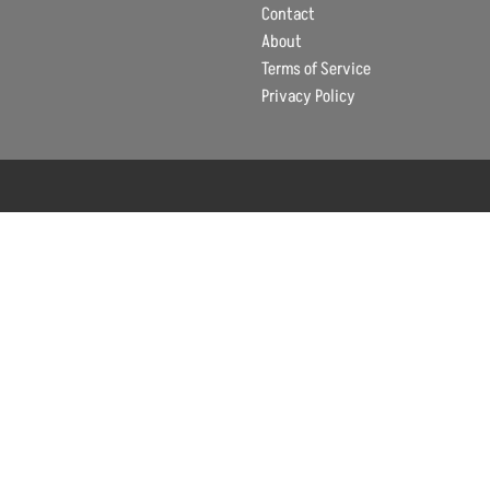
Contact
About
Terms of Service
Privacy Policy