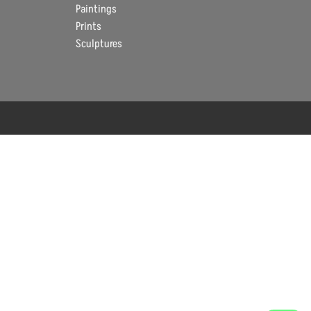
Paintings
Prints
Sculptures