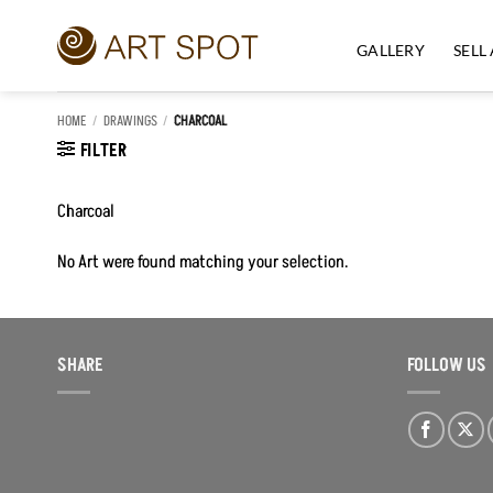
Skip
to
GALLERY
SELL
content
HOME
/
DRAWINGS
/
CHARCOAL
FILTER
Charcoal
No Art were found matching your selection.
SHARE
FOLLOW US