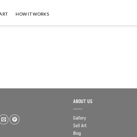
 ART
HOW IT WORKS
ABOUT US
Gallery
Sell Art
Blog