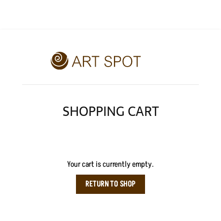
SHOPPING CART
Your cart is currently empty.
RETURN TO SHOP