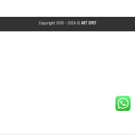
Copyright 2015 - 2026 ©
ART SPOT