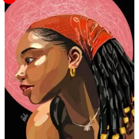
Wishlist