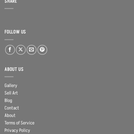
SHARE
FOLLOW US
ABOUT US
Gallery
Sell Art
Blog
Contact
About
Terms of Service
Privacy Policy