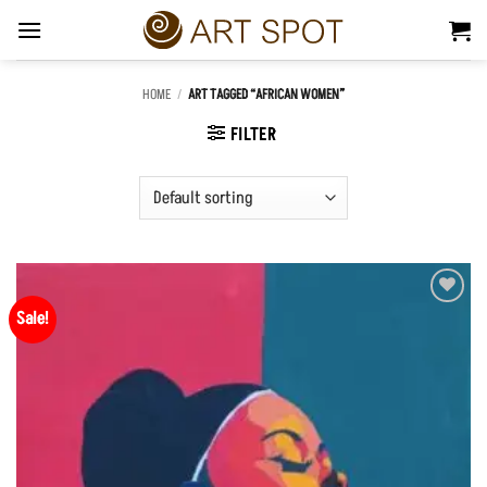
Skip
to
content
HOME
/
ART TAGGED “AFRICAN WOMEN”
FILTER
Sale!
Add to
Wishlist