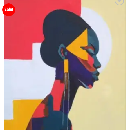
Sale!
Add to
Wishlist