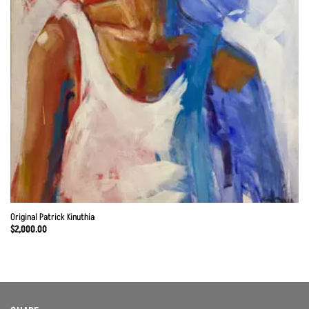
Original Patrick Kinuthia
$
2,000.00