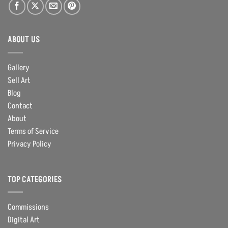
ABOUT US
Gallery
Sell Art
Blog
Contact
About
Terms of Service
Privacy Policy
TOP CATEGORIES
Commissions
Digital Art