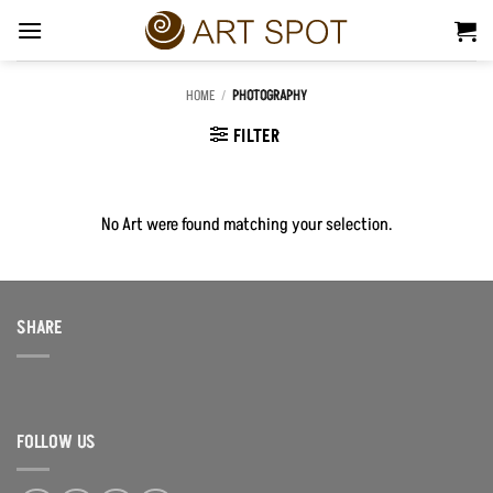
Skip
to
content
HOME
/
PHOTOGRAPHY
FILTER
No Art were found matching your selection.
SHARE
FOLLOW US