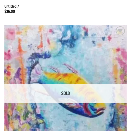
Untitled 7
$
35.00
Add to
Wishlist
SOLD