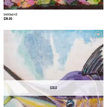
Untitled 45
$
35.00
Add to
Wishlist
SOLD