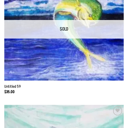
SOLD
Untitled 59
$
35.00
Add to
Wishlist