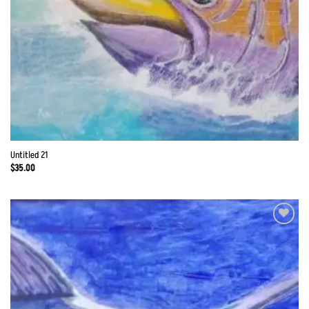
Untitled 21
$
35.00
Add to
Wishlist