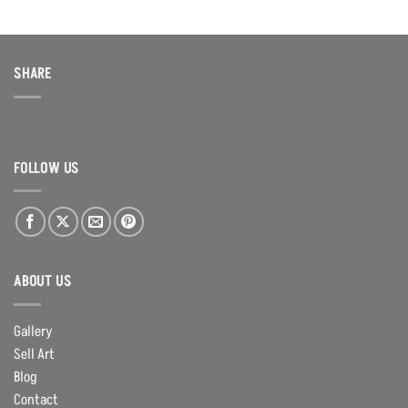
SHARE
FOLLOW US
ABOUT US
Gallery
Sell Art
Blog
Contact