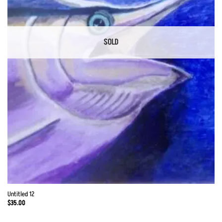
SOLD
Untitled 12
$
35.00