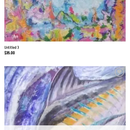
Untitled 3
$
35.00
Add to
Wishlist