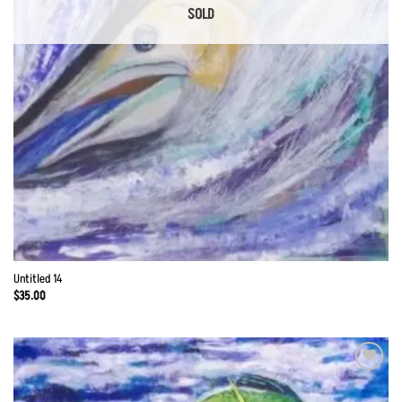
SOLD
Untitled 14
$
35.00
Add to
Wishlist