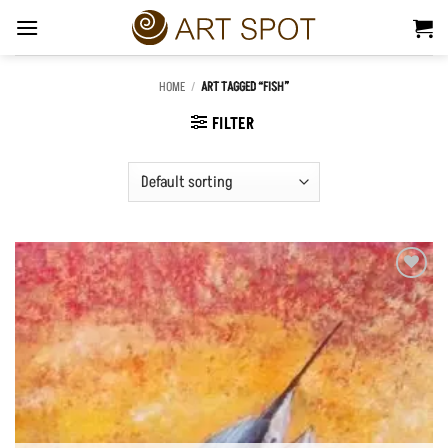
Skip
to
content
HOME
/
ART TAGGED “FISH”
FILTER
Add to
Wishlist