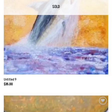
SOLD
Untitled 9
$
35.00
Add to
Wishlist