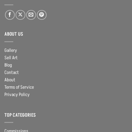
ABOUT US
Gallery
Sell Art
Blog
Contact
About
Terms of Service
Privacy Policy
TOP CATEGORIES
Commissions