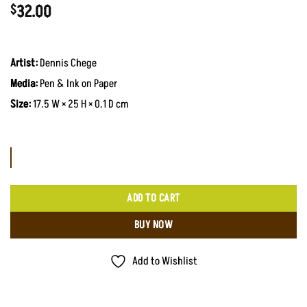
32.00
$
Artist:
Dennis Chege
Media:
Pen & Ink on Paper
Size:
17.5 W × 25 H × 0.1 D cm
ADD TO CART
BUY NOW
Add to Wishlist