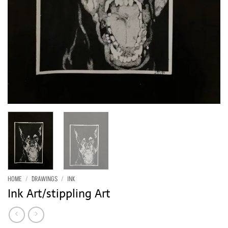
HOME
/
DRAWINGS
/
INK
Ink Art/stippling Art