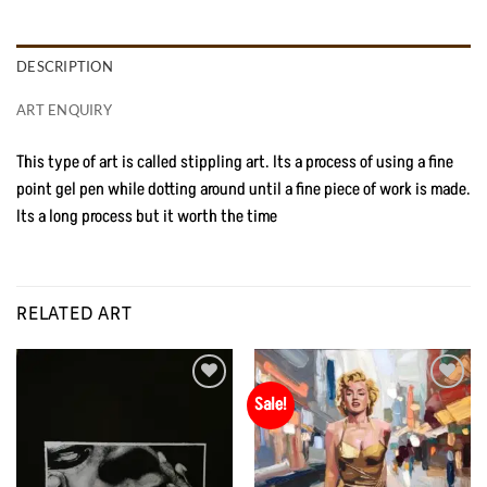
DESCRIPTION
ART ENQUIRY
This type of art is called stippling art. Its a process of using a fine
point gel pen while dotting around until a fine piece of work is made.
Its a long process but it worth the time
RELATED ART
Sale!
Add to
Add to
Wishlist
Wishlist