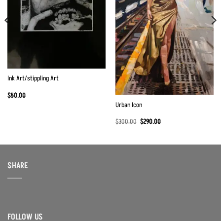
Ink Art/stippling Art
$
50.00
Urban Icon
Original
Current
$
300.00
$
290.00
price
price
was:
is:
$300.00.
$290.00.
SHARE
FOLLOW US