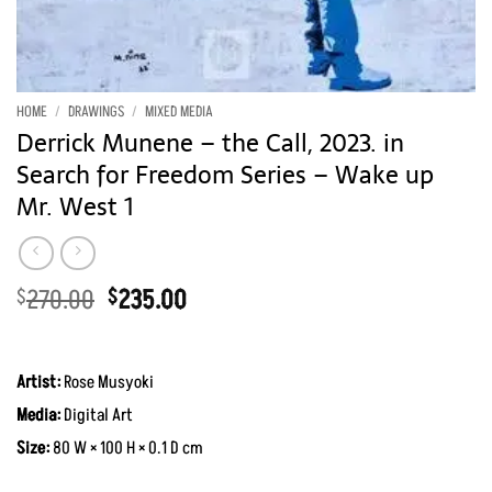
HOME
/
DRAWINGS
/
MIXED MEDIA
Derrick Munene – the Call, 2023. in
Search for Freedom Series – Wake up
Mr. West 1
Original
Current
270.00
235.00
$
$
price
price
was:
is:
$270.00.
$235.00.
Artist:
Rose Musyoki
Media:
Digital Art
Size:
80 W × 100 H × 0.1 D cm