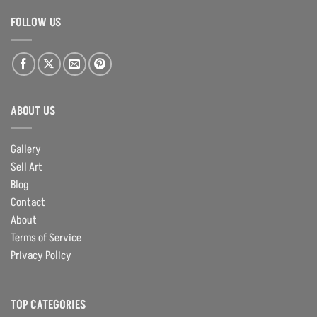
FOLLOW US
ABOUT US
Gallery
Sell Art
Blog
Contact
About
Terms of Service
Privacy Policy
TOP CATEGORIES