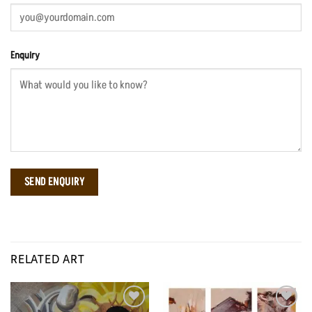
Enquiry
RELATED ART