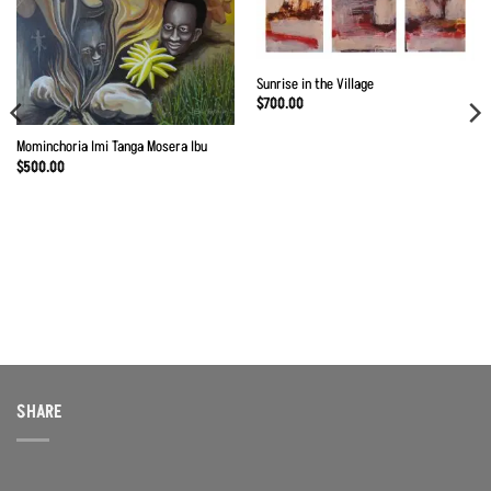
Add to
Add to
Wishlist
Wishlist
Sunrise in the Village
$
700.00
Mominchoria Imi Tanga Mosera Ibu
$
500.00
SHARE