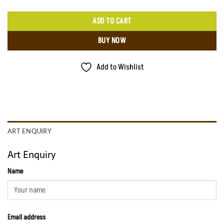
ADD TO CART
BUY NOW
Add to Wishlist
ART ENQUIRY
Art Enquiry
Name
Email address