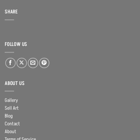
SHARE
FOLLOW US
ABOUT US
Gallery
Sell Art
Blog
Contact
About
Terms of Service