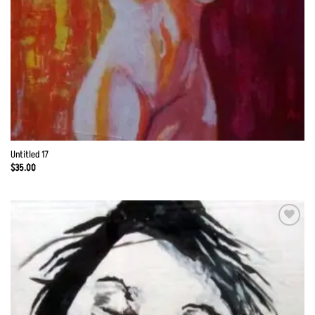
Untitled 17
$
35.00
Add to
Wishlist