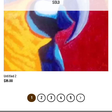
SOLD
Untitled 2
$
35.00
1
2
3
4
5