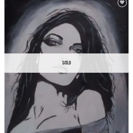
Add to
Wishlist
SOLD