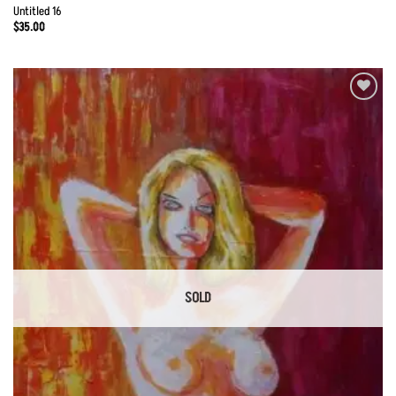
Untitled 16
$
35.00
Add to
Wishlist
SOLD