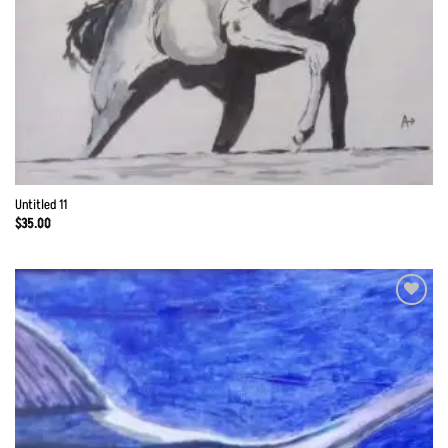
Untitled 11
$
35.00
Add to
Wishlist