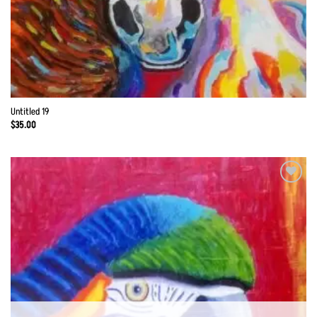
Untitled 19
$
35.00
Add to
Wishlist