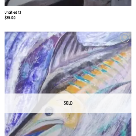
Untitled 13
$
35.00
Add to
Wishlist
SOLD