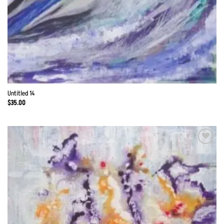
Untitled 14
$
35.00
Add to
Wishlist