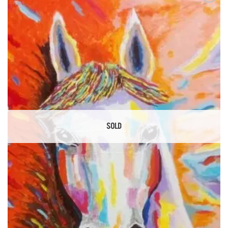
Add to
Wishlist
SOLD