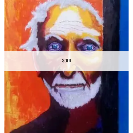
Add to
Wishlist
SOLD