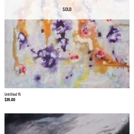
SOLD
Untitled 15
$
35.00
Add to
Wishlist