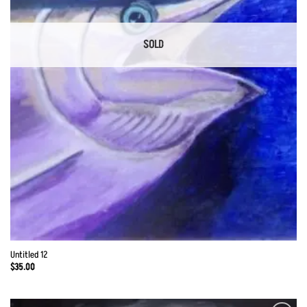
SOLD
Untitled 12
$
35.00