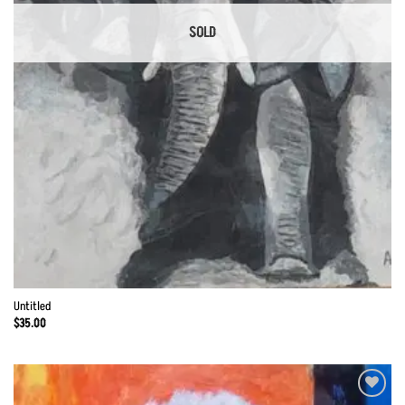
SOLD
Untitled
$
35.00