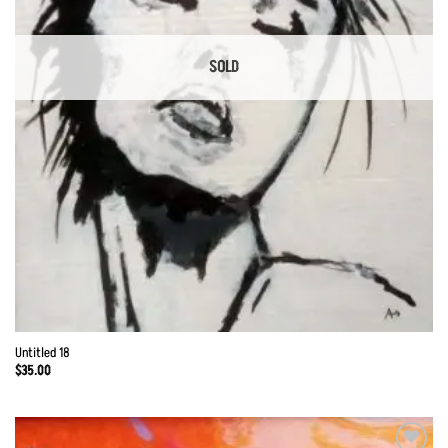
SOLD
Untitled 18
$
35.00