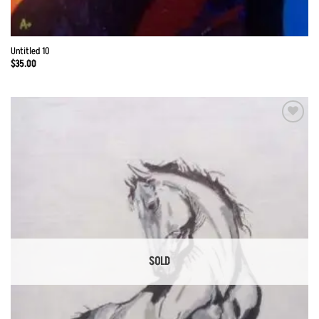
Untitled 10
$
35.00
Add to
Wishlist
SOLD