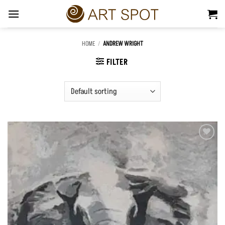
Skip
to
content
HOME
/
ANDREW WRIGHT
FILTER
Add to
Wishlist