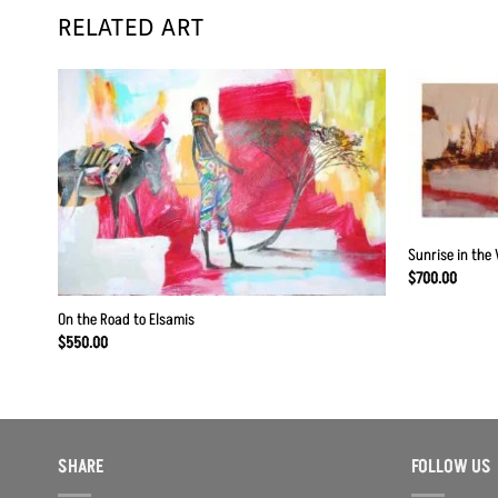
RELATED ART
 to
Add to
list
Wishlist
Sunrise in the 
$
700.00
On the Road to Elsamis
$
550.00
SHARE
FOLLOW US