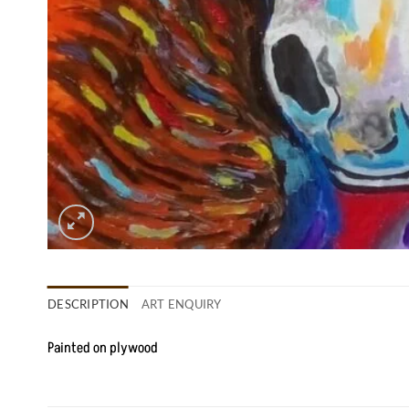
DESCRIPTION
ART ENQUIRY
Painted on plywood