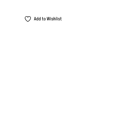
Add to Wishlist