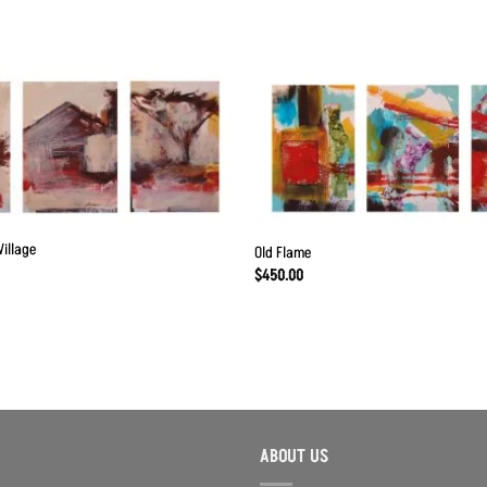
Add to
Wishlist
Village
Old Flame
$
450.00
ABOUT US