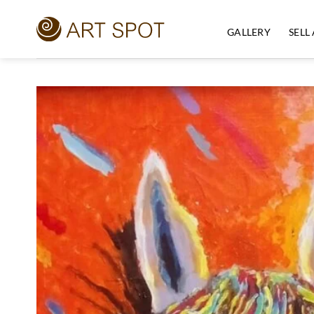
Skip
to
GALLERY
SELL
content