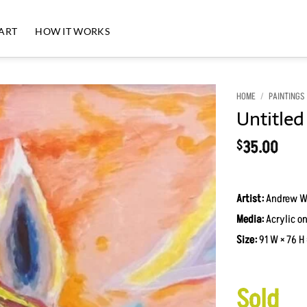
 ART
HOW IT WORKS
HOME
/
PAINTINGS
Untitled
Add to
Wishlist
35.00
$
Artist:
Andrew W
Media:
Acrylic on
Size:
91 W × 76 H 
Sold