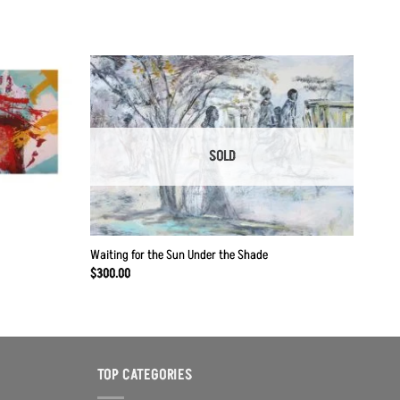
Add to
Add to
Wishlist
Wishlist
SOLD
Waiting for the Sun Under the Shade
$
300.00
TOP CATEGORIES