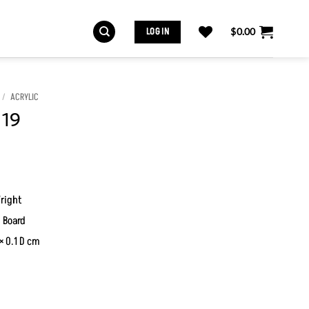
LOG IN
$
0.00
/
ACRYLIC
 19
right
 Board
× 0.1 D cm