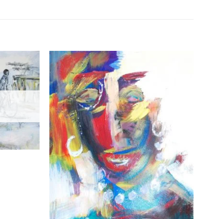
Add to
Add to
Wishlist
Wishlist