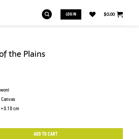
LOG IN
$
0.00
of the Plains
woni
n Canvas
× 0.1 D cm
ADD TO CART