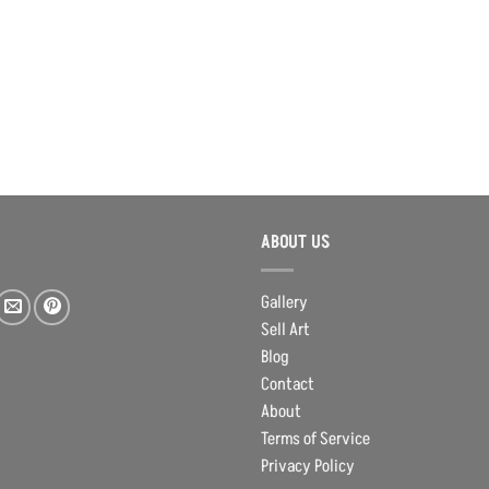
ABOUT US
Gallery
Sell Art
Blog
Contact
About
Terms of Service
Privacy Policy