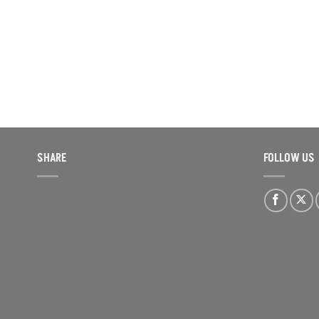
SHARE
FOLLOW US