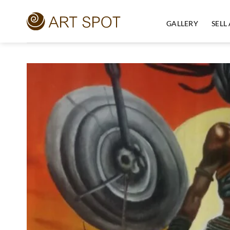
Skip
to
GALLERY
SELL
content