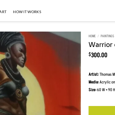
 ART
HOW IT WORKS
HOME
/
PAINTINGS
Warrior 
Add to
Wishlist
300.00
$
Artist:
Thomas M
Media:
Acrylic o
Size:
60 W × 90 H 