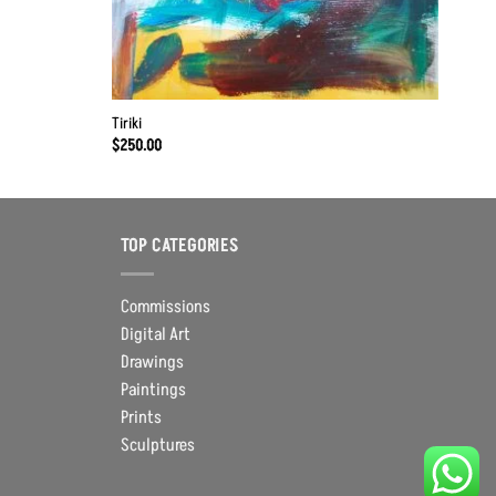
Tiriki
$
250.00
TOP CATEGORIES
Commissions
Digital Art
Drawings
Paintings
Prints
Sculptures