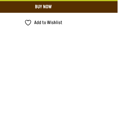
BUY NOW
Add to Wishlist