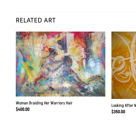
RELATED ART
 to
Add to
list
Wishlist
Woman Braiding Her Warriors Hair
Looking After 
$
400.00
$
350.00