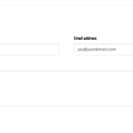
Email address