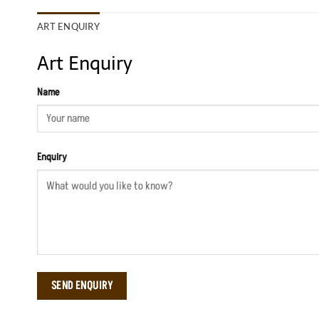
ART ENQUIRY
Art Enquiry
Name
Enquiry