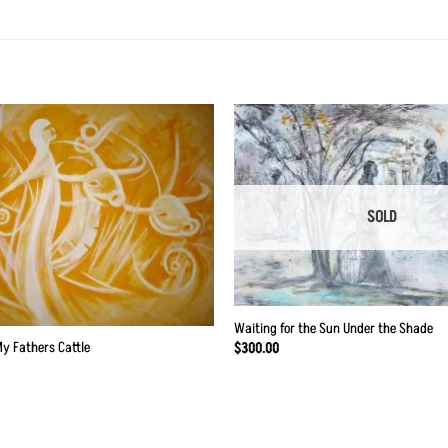
Add to
Wishlist
SOLD
Waiting for the Sun Under the Shade
My Fathers Cattle
$
300.00