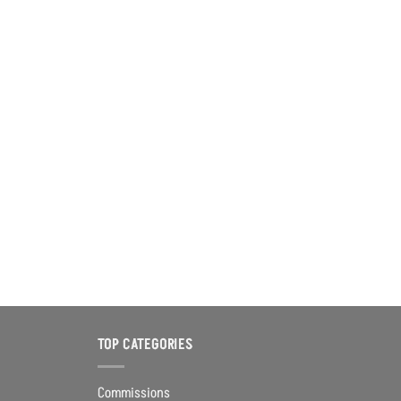
TOP CATEGORIES
Commissions