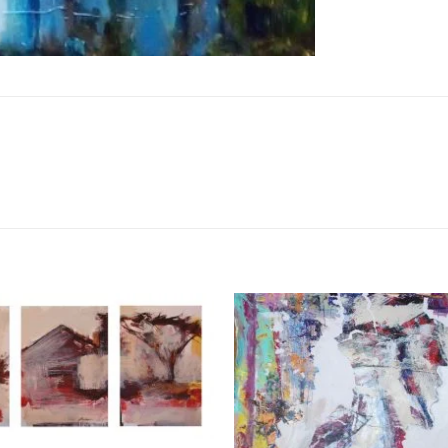
Add to
Wishlist