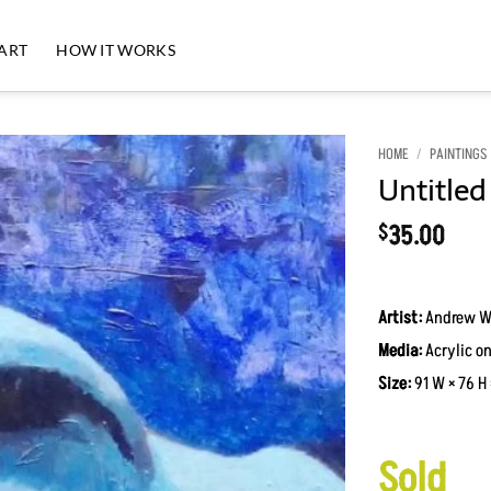
 ART
HOW IT WORKS
HOME
/
PAINTINGS
Untitled
Add to
Wishlist
35.00
$
Artist:
Andrew W
Media:
Acrylic on
Size:
91 W × 76 H 
Sold