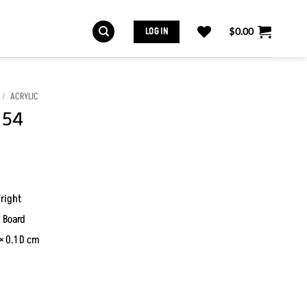
LOG IN
$
0.00
/
ACRYLIC
 54
right
 Board
× 0.1 D cm