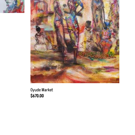
Oyude Market
$
670.00