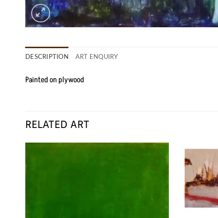
DESCRIPTION
ART ENQUIRY
Painted on plywood
RELATED ART
 to
Add to
list
Wishlist