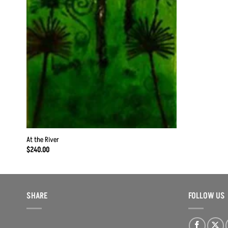
At the River
$
240.00
SHARE
FOLLOW US