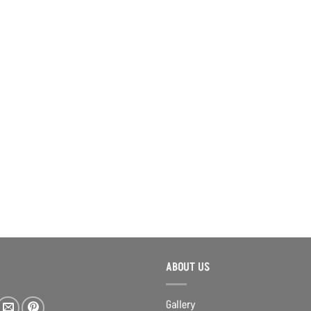
ABOUT US
Gallery