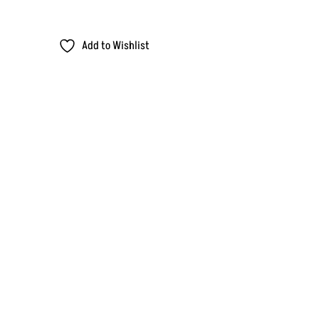
Add to Wishlist