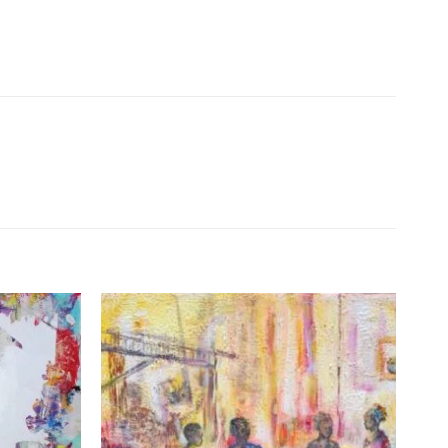
Add to
Add to
Wishlist
Wishlist