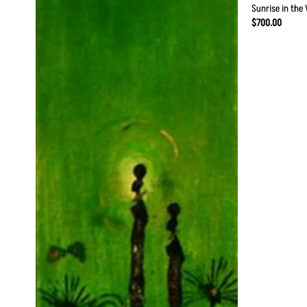
Sunrise in the 
$
700.00