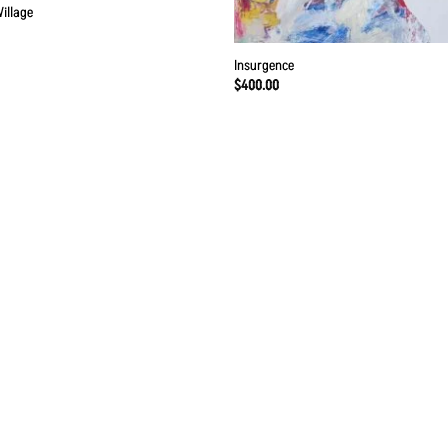
Village
Insurgence
$
400.00