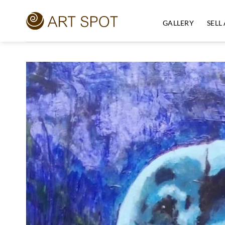
Skip
to
GALLERY
SELL
content