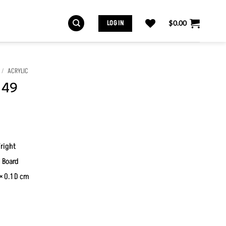
LOG IN
$
0.00
/
ACRYLIC
 49
right
 Board
× 0.1 D cm