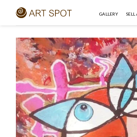
Skip
to
GALLERY
SELL
content