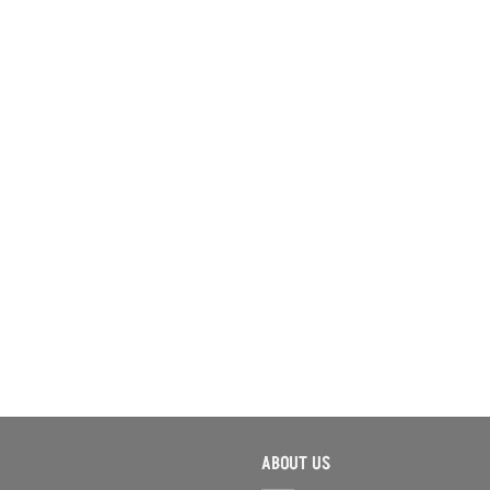
ABOUT US