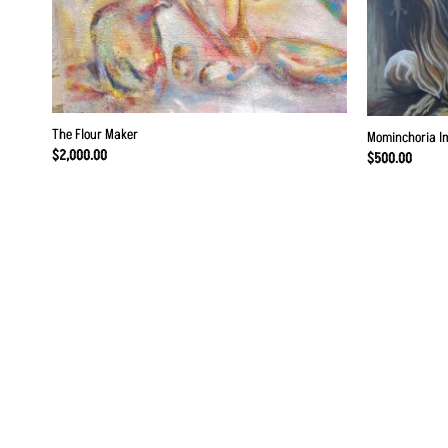
The Flour Maker
Mominchoria I
$
2,000.00
$
500.00