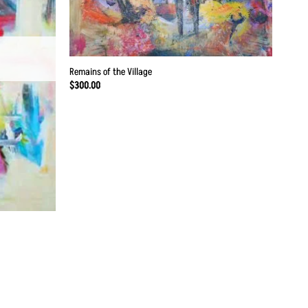
Remains of the Village
$
300.00