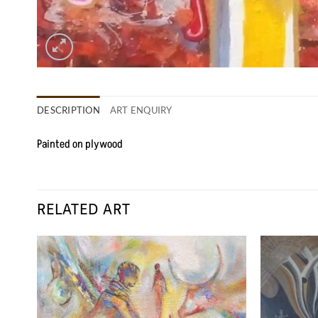
DESCRIPTION
ART ENQUIRY
Painted on plywood
RELATED ART