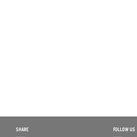
SHARE
FOLLOW US