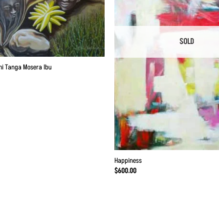
SOLD
mi Tanga Mosera Ibu
Happiness
$
600.00