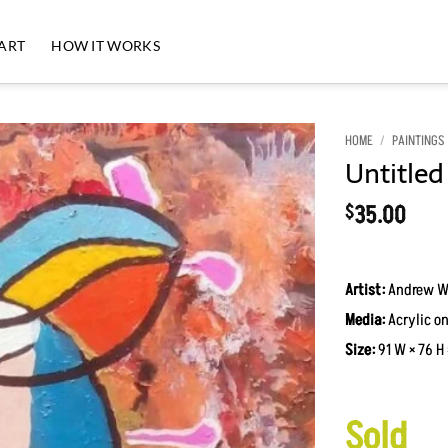
 ART
HOW IT WORKS
HOME
/
PAINTINGS
Untitled
35.00
$
Artist:
Andrew W
Media:
Acrylic on
Size:
91 W × 76 H 
Sold