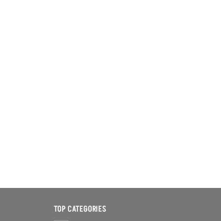
TOP CATEGORIES