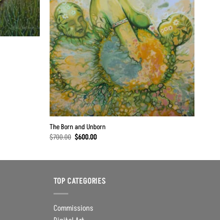
The Born and Unborn
Original
Current
$
700.00
$
600.00
price
price
was:
is:
$700.00.
$600.00.
TOP CATEGORIES
Commissions