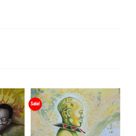
Sale!
Add to
Add to
Wishlist
Wishlist