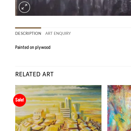
DESCRIPTION
ART ENQUIRY
Painted on plywood
RELATED ART
Sale!
 to
Add to
list
Wishlist