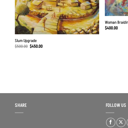
Woman Braidin
$
400.00
Slum Upgrade
Original
Current
$
500.00
$
450.00
price
price
was:
is:
$500.00.
$450.00.
SHARE
FOLLOW US