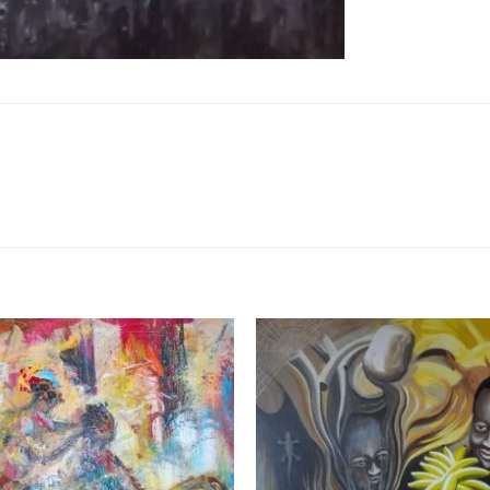
Add to
Wishlist