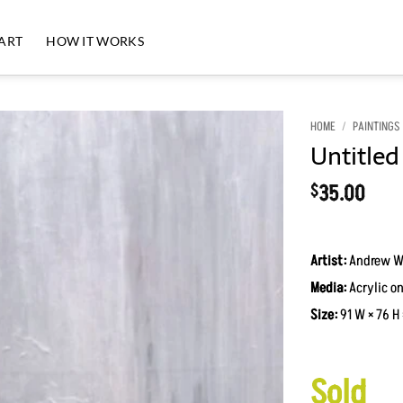
 ART
HOW IT WORKS
HOME
/
PAINTINGS
Untitled
Add to
Wishlist
35.00
$
Artist:
Andrew W
Media:
Acrylic on
Size:
91 W × 76 H 
Sold