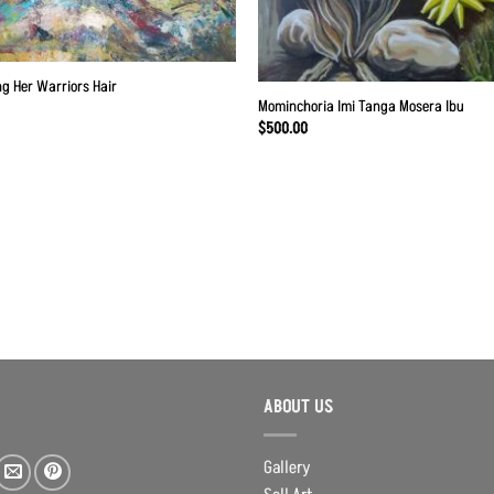
g Her Warriors Hair
Mominchoria Imi Tanga Mosera Ibu
$
500.00
ABOUT US
Gallery