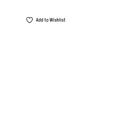
Add to Wishlist