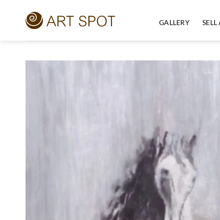
Skip
to
GALLERY
SELL
content