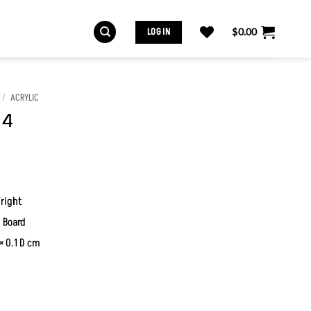
LOG IN
$
0.00
/
ACRYLIC
 4
right
 Board
× 0.1 D cm