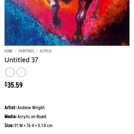
HOME
/
PAINTINGS
/
ACRYLIC
Untitled 37
35.59
$
Artist:
Andrew Wright
Media:
Acrylic on Board
Size:
91 W × 76 H × 0.1 D cm