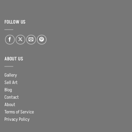
FOLLOW US
ABOUT US
Gallery
Sell Art
Blog
Contact
About
Terms of Service
Privacy Policy