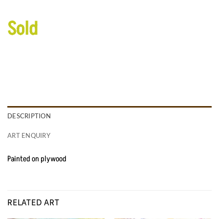
Sold
DESCRIPTION
ART ENQUIRY
Painted on plywood
RELATED ART