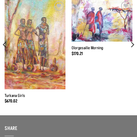
Olorgesailie Morning
$
170.21
Turkana Girls
$
670.02
SHARE