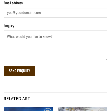
Email address
Enquiry
RELATED ART