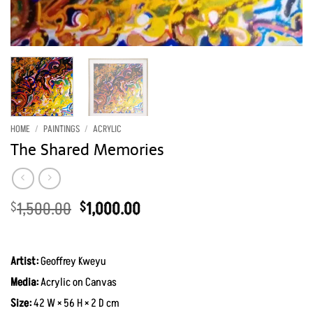
HOME
/
PAINTINGS
/
ACRYLIC
The Shared Memories
Original
Current
1,500.00
1,000.00
$
$
price
price
was:
is:
$1,500.00.
$1,000.00.
Artist:
Geoffrey Kweyu
Media:
Acrylic on Canvas
Size:
42 W × 56 H × 2 D cm