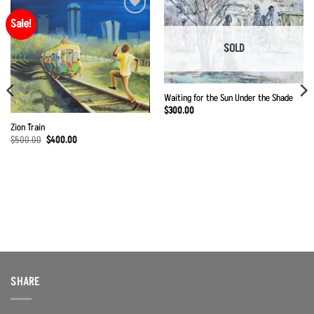
Sale!
Add to
Add to
Wishlist
Wishlist
SOLD
Waiting for the Sun Under the Shade
$
300.00
Zion Train
Original
Current
$
500.00
$
400.00
price
price
was:
is:
$500.00.
$400.00.
SHARE