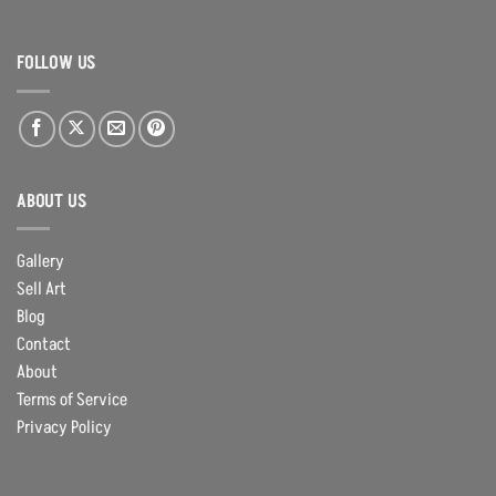
FOLLOW US
ABOUT US
Gallery
Sell Art
Blog
Contact
About
Terms of Service
Privacy Policy