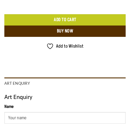
ADD TO CART
BUY NOW
Add to Wishlist
ART ENQUIRY
Art Enquiry
Name