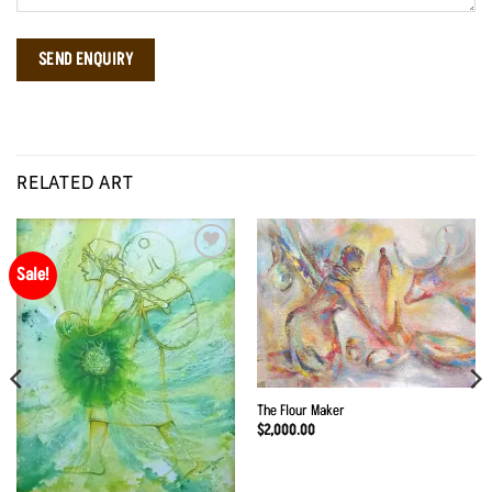
RELATED ART
Sale!
Add to
Add to
Wishlist
Wishlist
The Flour Maker
$
2,000.00