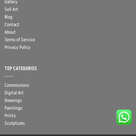
Gallery
Sell Art
Blog
Contact
About
Terms of Service
Privacy Policy
TOP CATEGORIES
Commissions
Digital Art
Drawings
Paintings
Prints
Sculptures