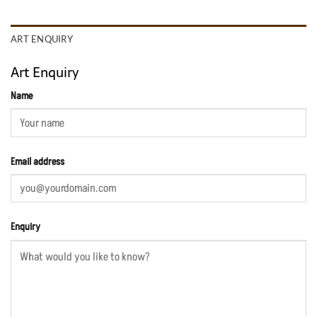
ART ENQUIRY
Art Enquiry
Name
Email address
Enquiry