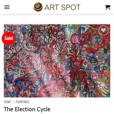
Skip
to
content
Sale!
Add to
Wishlist
HOME
/
PAINTINGS
The Election Cycle