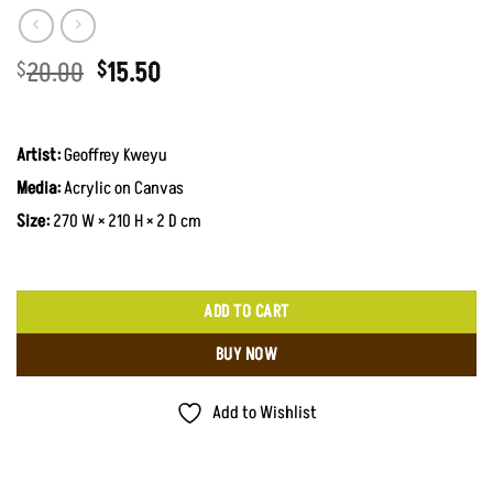
Original
Current
20.00
15.50
$
$
price
price
was:
is:
$20.00.
$15.50.
Artist:
Geoffrey Kweyu
Media:
Acrylic on Canvas
Size:
270 W × 210 H × 2 D cm
ADD TO CART
BUY NOW
Add to Wishlist