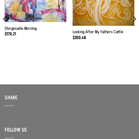
Olorgesailie Morning
Looking After My Fathers Cattle
$
170.21
$
350.48
SHARE
FOLLOW US