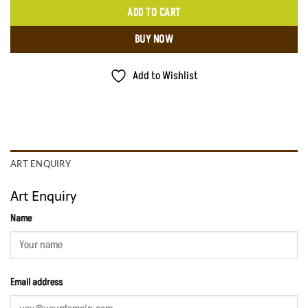
ADD TO CART
BUY NOW
Add to Wishlist
ART ENQUIRY
Art Enquiry
Name
Email address