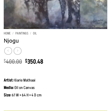
HOME
/
PAINTINGS
/
OIL
Njogu
Original
Current
400.00
350.48
$
$
price
price
was:
is:
KShs51,700.00.
KShs45,300.00.
Artist:
Kiarie Mathaai
Media:
Oil on Canvas
Size:
61 W × 64 H × 4 D cm