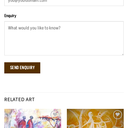
Enquiry
RELATED ART
Add to
Add to
Wishlist
Wishlist