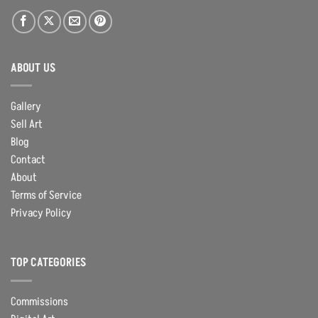
ABOUT US
Gallery
Sell Art
Blog
Contact
About
Terms of Service
Privacy Policy
TOP CATEGORIES
Commissions