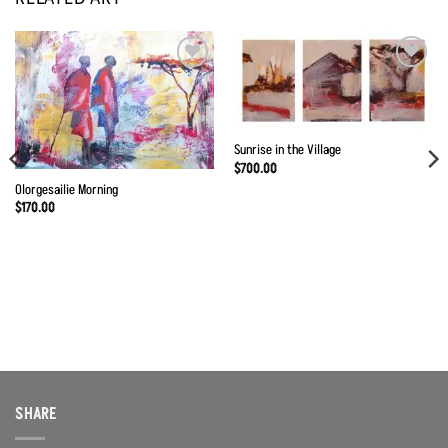
Add to
Add to
Wishlist
Wishlist
Sunrise in the Village
$
700.00
Olorgesailie Morning
$
170.00
SHARE