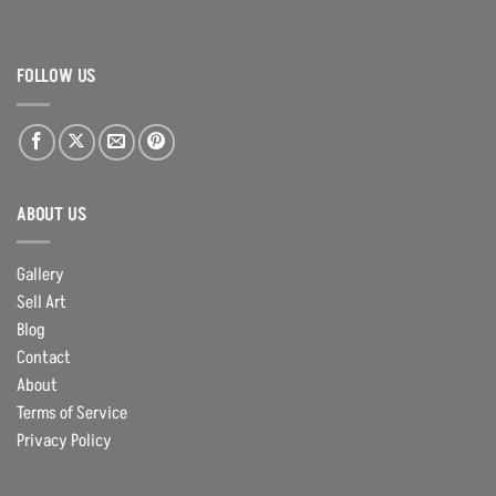
FOLLOW US
ABOUT US
Gallery
Sell Art
Blog
Contact
About
Terms of Service
Privacy Policy