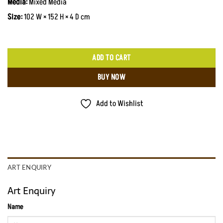
Media:
Mixed Media
Size:
102 W × 152 H × 4 D cm
ADD TO CART
BUY NOW
Add to Wishlist
ART ENQUIRY
Art Enquiry
Name