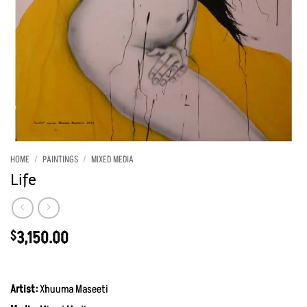
HOME
/
PAINTINGS
/
MIXED MEDIA
Life
3,150.00
$
Artist:
Xhuuma Maseeti