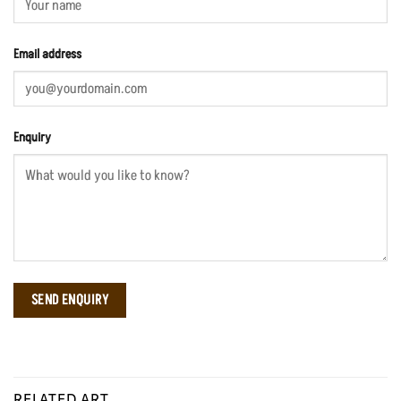
Email address
Enquiry
RELATED ART