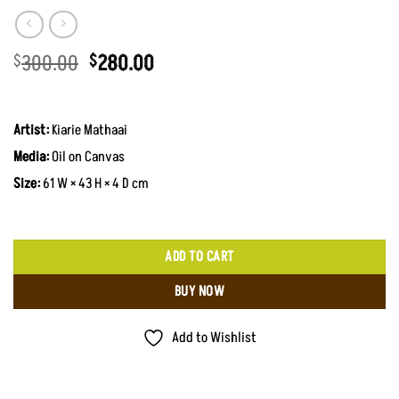
Original
Current
300.00
280.00
$
$
price
price
was:
is:
$300.00.
$280.00.
Artist:
Kiarie Mathaai
Media:
Oil on Canvas
Size:
61 W × 43 H × 4 D cm
ADD TO CART
BUY NOW
Add to Wishlist