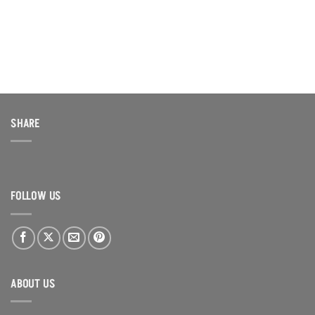
$500.00.
$400.00.
SHARE
FOLLOW US
ABOUT US