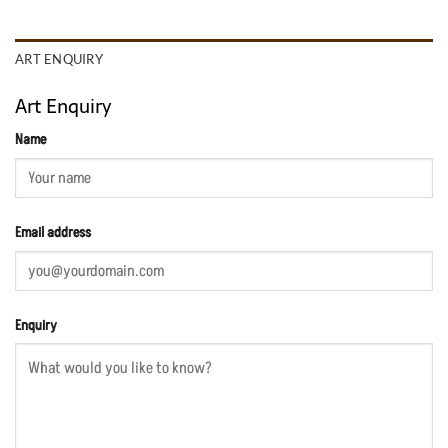
ART ENQUIRY
Art Enquiry
Name
Email address
Enquiry