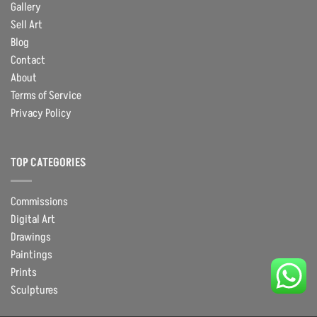
Gallery
Sell Art
Blog
Contact
About
Terms of Service
Privacy Policy
TOP CATEGORIES
Commissions
Digital Art
Drawings
Paintings
Prints
Sculptures