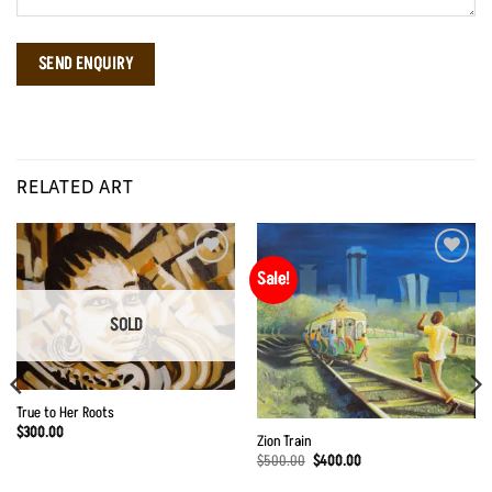
RELATED ART
Sale!
Add to
Add to
Wishlist
Wishlist
SOLD
True to Her Roots
$
300.00
Zion Train
Original
Current
$
500.00
$
400.00
price
price
was:
is: