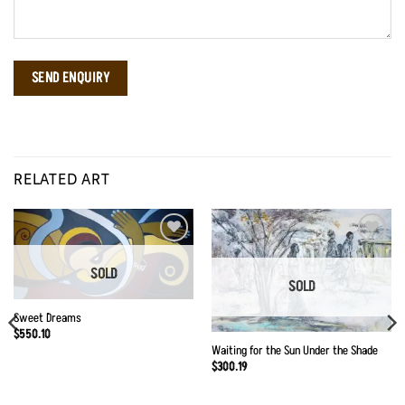
RELATED ART
Add to
Add to
Wishlist
Wishlist
SOLD
SOLD
Sweet Dreams
$
550.10
Waiting for the Sun Under the Shade
$
300.19