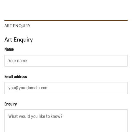
ART ENQUIRY
Art Enquiry
Name
Email address
Enquiry