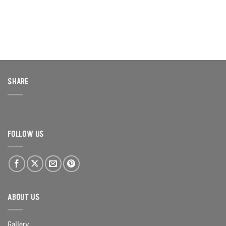
SHARE
FOLLOW US
ABOUT US
Gallery