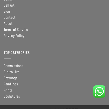
Sell Art
Blog
Contact
About
Terms of Service
Privacy Policy
TOP CATEGORIES
Commissions
Digital Art
Drawings
Paintings
Prints
Sculptures