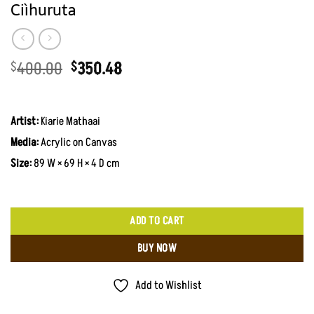
Ciìhuruta
Original
Current
400.00
350.48
$
$
price
price
was:
is:
KShs51,700.00.
KShs45,300.00.
Artist:
Kiarie Mathaai
Media:
Acrylic on Canvas
Size:
89 W × 69 H × 4 D cm
ADD TO CART
BUY NOW
Add to Wishlist