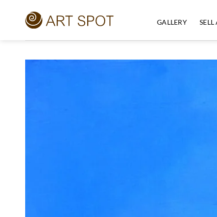
Skip
to
GALLERY
SELL
content