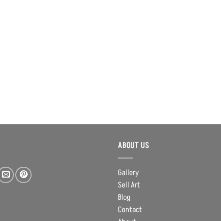
ABOUT US
Gallery
Sell Art
Blog
Contact