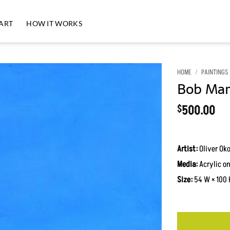
 ART
HOW IT WORKS
HOME
/
PAINTINGS
Bob Marl
500.00
$
Artist:
Oliver Ok
Media:
Acrylic o
Size:
54 W × 100 