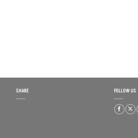
SHARE
FOLLOW US