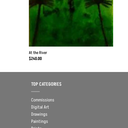
At the River
$
240.00
TOP CATEGORIES
Commissions
Digital Art
Drawings
Paintings