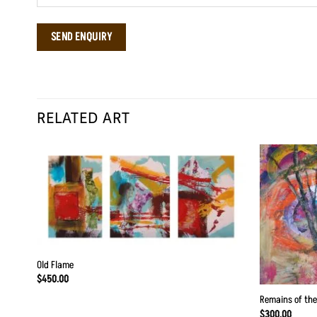
RELATED ART
Old Flame
$
450.00
Remains of the
$
300.00