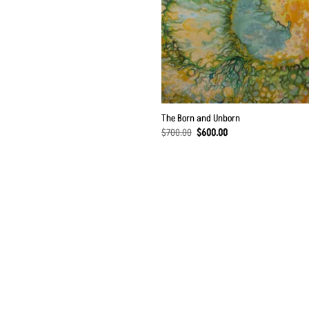
The Born and Unborn
Original
Current
$
700.00
$
600.00
price
price
was:
is:
$700.00.
$600.00.