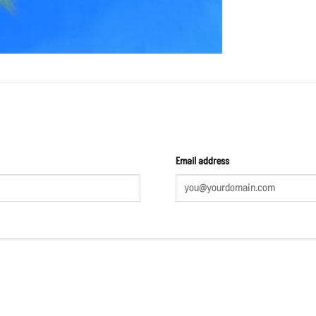
Email address