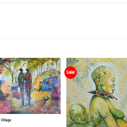
Sale!
 Village