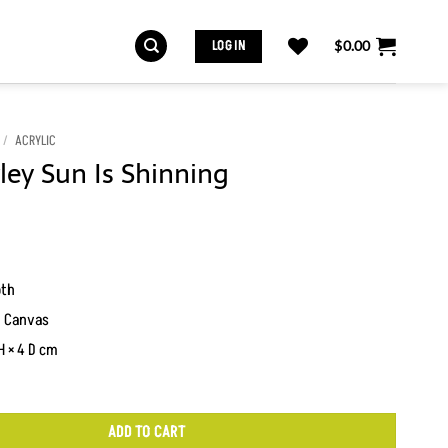
LOG IN
$
0.00
/
ACRYLIC
ey Sun Is Shinning
oth
n Canvas
H × 4 D cm
ADD TO CART