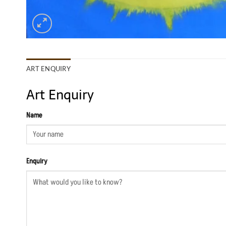
ART ENQUIRY
Art Enquiry
Name
Enquiry