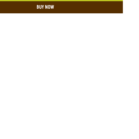
BUY NOW