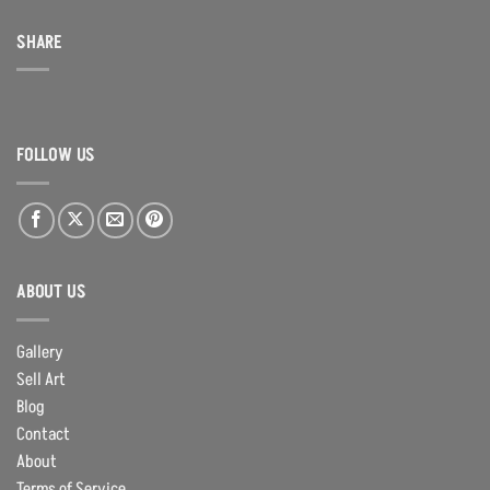
SHARE
FOLLOW US
ABOUT US
Gallery
Sell Art
Blog
Contact
About
Terms of Service