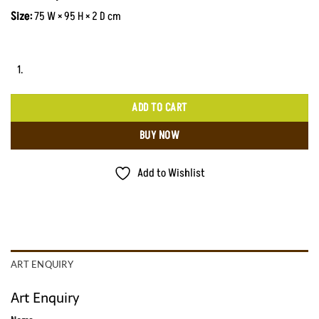
Size:
75 W × 95 H × 2 D cm
ADD TO CART
BUY NOW
Add to Wishlist
ART ENQUIRY
Art Enquiry