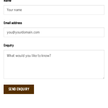
Name
Email address
Enquiry