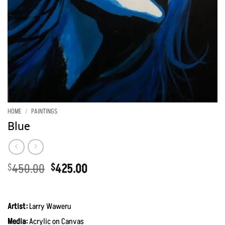
HOME
/
PAINTINGS
Blue
Original
Current
450.00
425.00
$
$
price
price
was:
is:
$450.00.
$425.00.
Artist:
Larry Waweru
Media:
Acrylic on Canvas