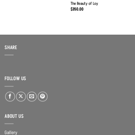
The Beauty of Loy
$
350.00
SHARE
FOLLOW US
ABOUT US
Gallery