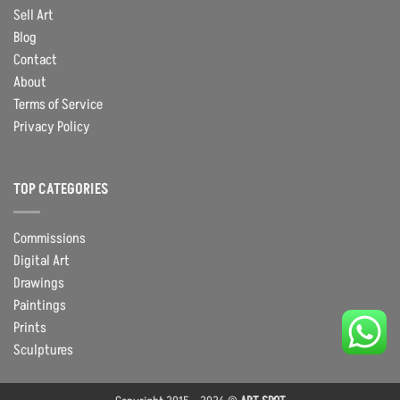
Sell Art
Blog
Contact
About
Terms of Service
Privacy Policy
TOP CATEGORIES
Commissions
Digital Art
Drawings
Paintings
Prints
Sculptures