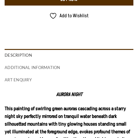
Add to Wishlist
DESCRIPTION
ADDITIONAL INFORMATION
ART ENQUIRY
AURORA NIGHT
This painting of swirling green auroras cascading across a starry
night sky perfectly mirrored on tranquil water beneath dark
silhouetted mountains with tiny glowing houses standing small
yet illuminated at the foreground edge, evokes profound themes of