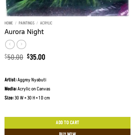
HOME
/
PAINTINGS
/
ACRYLIC
Aurora Night
Original
Current
50.00
35.00
$
$
price
price
was:
is:
$50.00.
$35.00.
Artist:
Aggrey Nyabuti
Media:
Acrylic on Canvas
Size:
30 W × 30 H × 1 D cm
ADD TO CART
BUY NOW