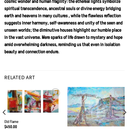
cosmic wonder and human fragility: the ethereal lights symbolize
spiritual transcendence, ancestral souls or divine energy bridging
earth and heavens in many cultures , while the flawless reflection
suggests inner harmony, self-awareness and unity of the seen and
unseen worlds; the diminutive houses highlight our humble place
in the vast universe. Mere sparks of life drawn to mystery and hope
amid overwhelming darkness, reminding us that even in isolation
beauty and connection endure.
RELATED ART
Add to
Add to
Wishlist
Wishlist
Old Flame
$
450.00