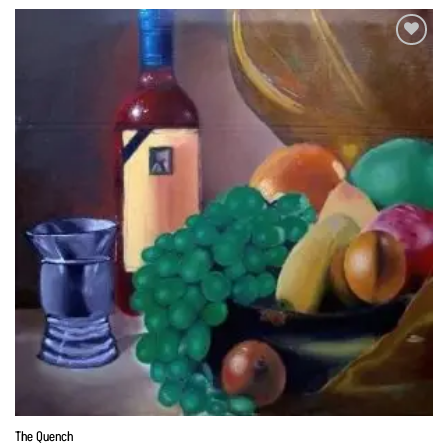
Add to
Wishlist
The Quench