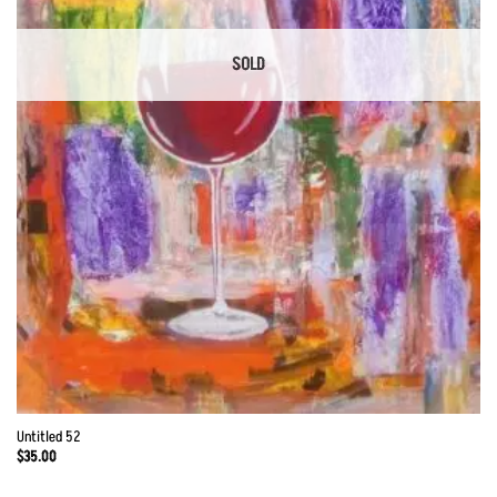
SOLD
Untitled 52
$
35.00