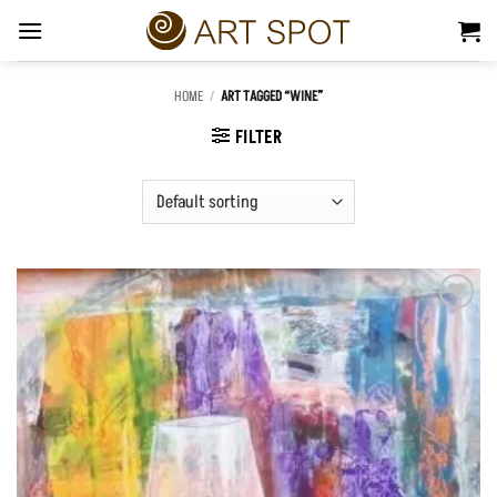
Skip
to
content
HOME
/
ART TAGGED “WINE”
FILTER
Add to
Wishlist