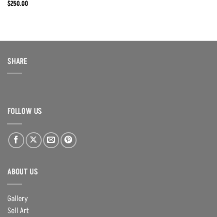
$
250.00
SHARE
FOLLOW US
ABOUT US
Gallery
Sell Art