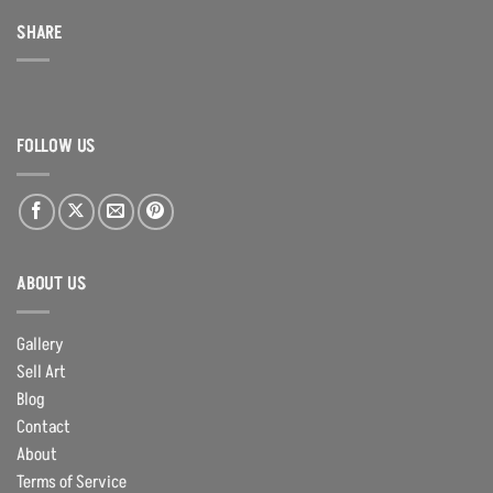
SHARE
FOLLOW US
ABOUT US
Gallery
Sell Art
Blog
Contact
About
Terms of Service