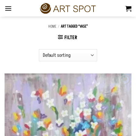
Skip
to
content
HOME
/
ART TAGGED “VASE”
FILTER
Add to
Wishlist