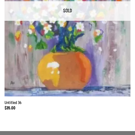
SOLD
Untitled 36
$
35.00