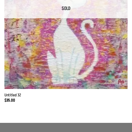
SOLD
Untitled 32
$
35.00