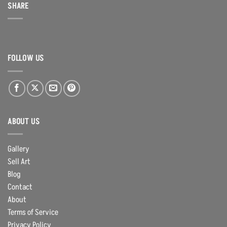
SHARE
FOLLOW US
ABOUT US
Gallery
Sell Art
Blog
Contact
About
Terms of Service
Privacy Policy