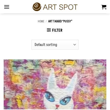
Skip
to
content
HOME
/
ART TAGGED “PUSSY”
FILTER
Add to
Wishlist