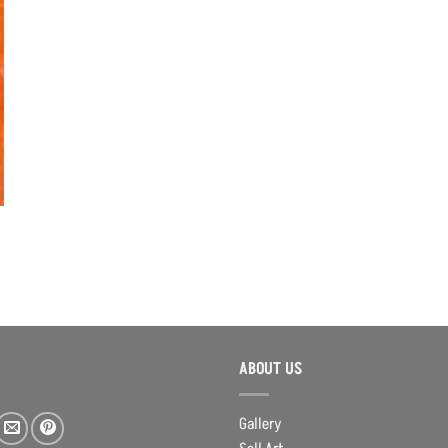
ABOUT US
Gallery