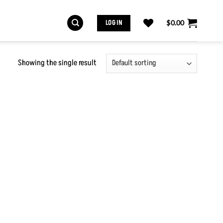
LOG IN
$
0.00
Showing the single result