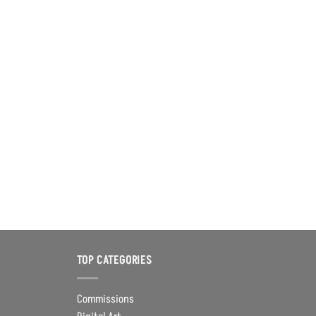
TOP CATEGORIES
Commissions