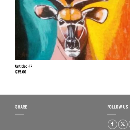
Untitled 47
$
35.00
SHARE
FOLLOW US