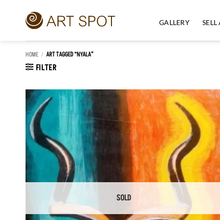
Skip
to
GALLERY
SELL
content
HOME
/
ART TAGGED “NYALA”
FILTER
Add to
Wishlist
SOLD