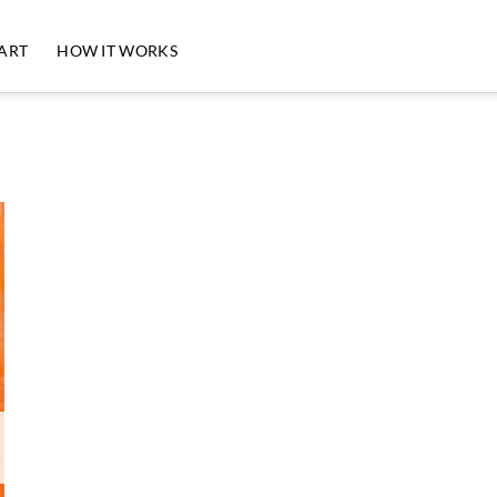
 ART
HOW IT WORKS