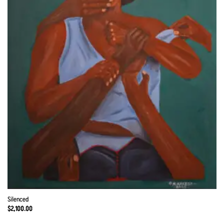
Silenced
$
2,100.00