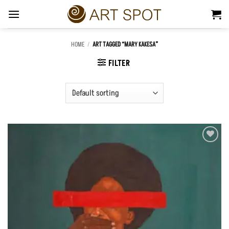
Skip
to
content
HOME
/
ART TAGGED “MARY KAKESA”
FILTER
Add to
Wishlist