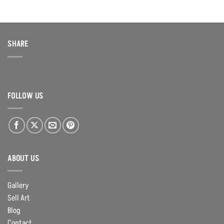
SHARE
FOLLOW US
ABOUT US
Gallery
Sell Art
Blog
Contact