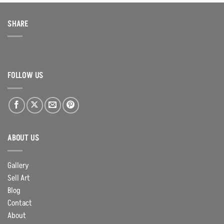
SHARE
FOLLOW US
ABOUT US
Gallery
Sell Art
Blog
Contact
About