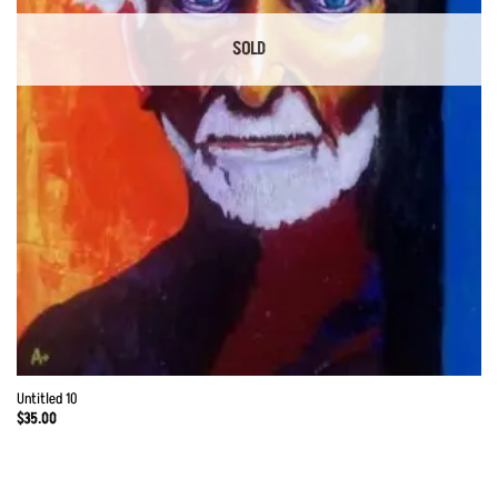
SOLD
Untitled 10
$
35.00