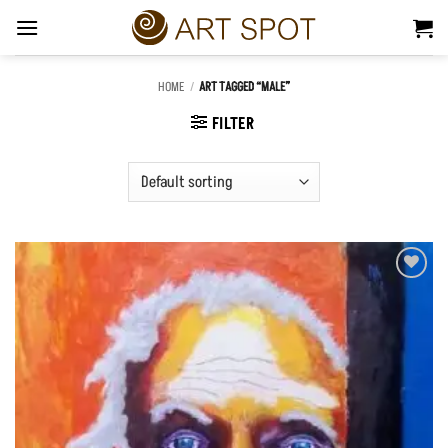
Skip
to
content
HOME
/
ART TAGGED “MALE”
FILTER
Add to
Wishlist