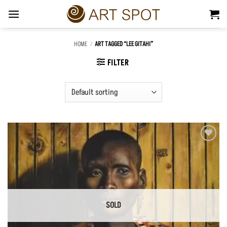
Skip
to
content
HOME
/
ART TAGGED “LEE GITAHI”
FILTER
Add to
Wishlist
SOLD