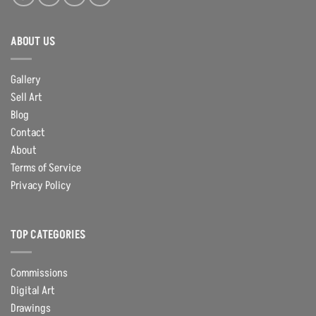
ABOUT US
Gallery
Sell Art
Blog
Contact
About
Terms of Service
Privacy Policy
TOP CATEGORIES
Commissions
Digital Art
Drawings