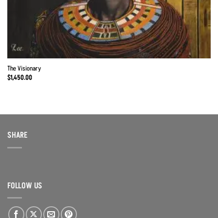
The Visionary
$
1,450.00
SHARE
FOLLOW US