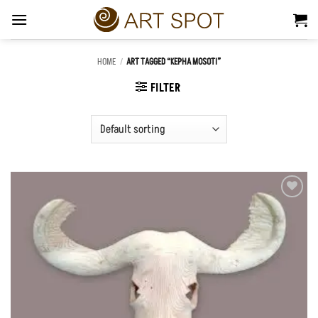
Skip
to
content
HOME
/
ART TAGGED “KEPHA MOSOTI”
FILTER
Add to
Wishlist