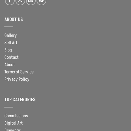
ABOUT US
Gallery
Sell Art
Blog
Contact
About
Terms of Service
Privacy Policy
TOP CATEGORIES
Commissions
Digital Art
Drawings