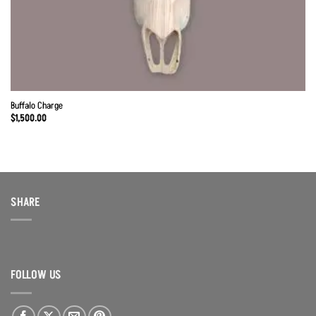
Buffalo Charge
$
1,500.00
SHARE
FOLLOW US