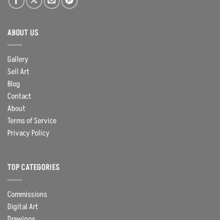
ABOUT US
Gallery
Sell Art
Blog
Contact
About
Terms of Service
Privacy Policy
TOP CATEGORIES
Commissions
Digital Art
Drawings