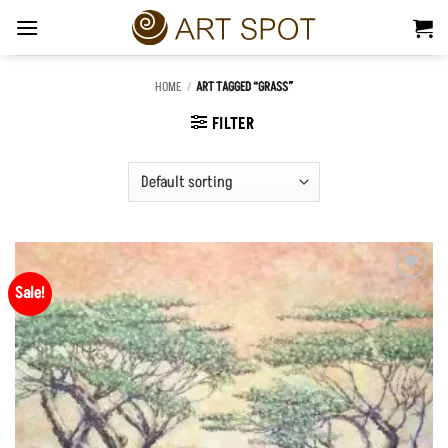
Skip
to
content
HOME
/
ART TAGGED “GRASS”
FILTER
Sale!
Add to
Wishlist