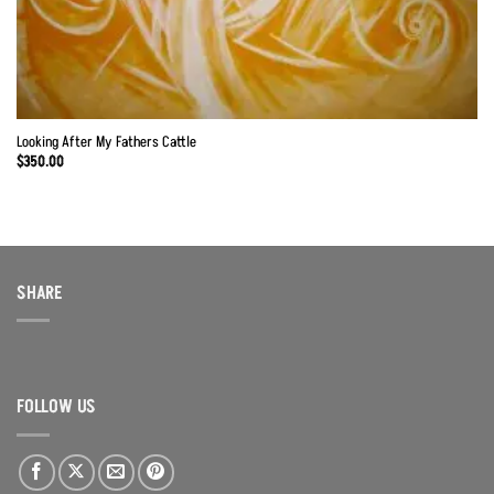
Looking After My Fathers Cattle
$
350.00
SHARE
FOLLOW US