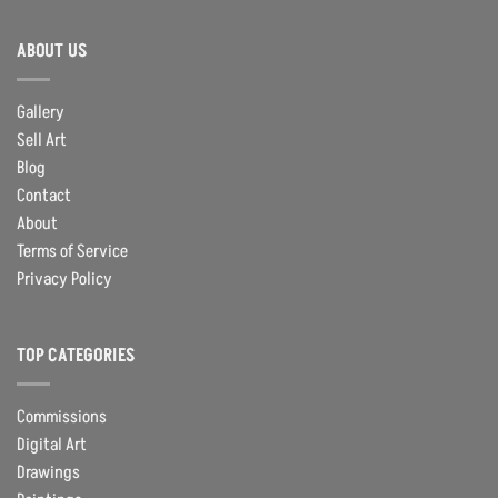
ABOUT US
Gallery
Sell Art
Blog
Contact
About
Terms of Service
Privacy Policy
TOP CATEGORIES
Commissions
Digital Art
Drawings