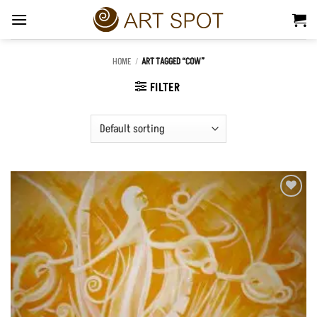
Skip
to
content
HOME
/
ART TAGGED “COW”
FILTER
Add to
Wishlist