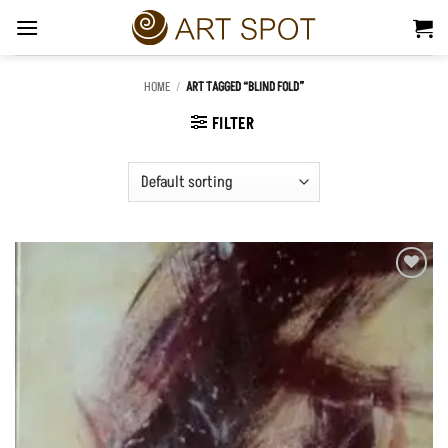
Skip
to
content
HOME
/
ART TAGGED “BLIND FOLD”
FILTER
Add to
Wishlist