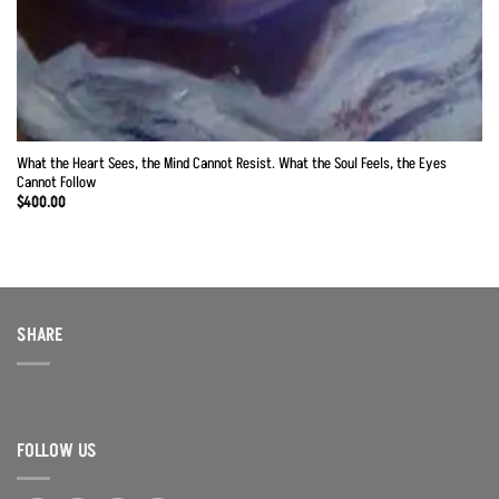
What the Heart Sees, the Mind Cannot Resist. What the Soul Feels, the Eyes
Cannot Follow
$
400.00
SHARE
FOLLOW US