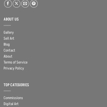
ABOUT US
Gallery
Sell Art
Blog
Contact
About
Terms of Service
Privacy Policy
TOP CATEGORIES
Commissions
Digital Art