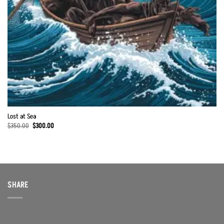
Lost at Sea
Original
Current
$
350.00
$
300.00
price
price
was:
is:
$350.00.
$300.00.
SHARE