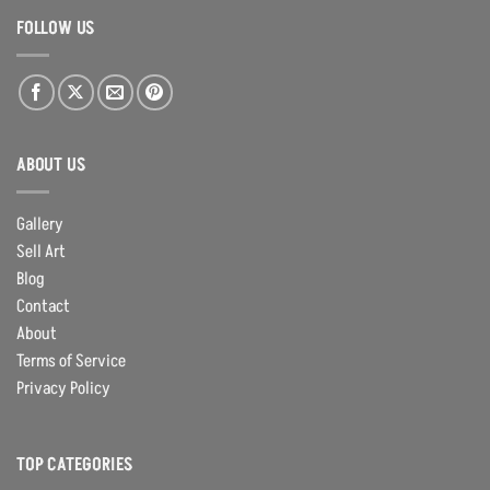
FOLLOW US
ABOUT US
Gallery
Sell Art
Blog
Contact
About
Terms of Service
Privacy Policy
TOP CATEGORIES