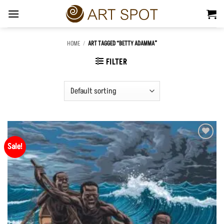
Skip
to
content
HOME
/
ART TAGGED “BETTY ADAMMA”
FILTER
Sale!
Add to
Wishlist