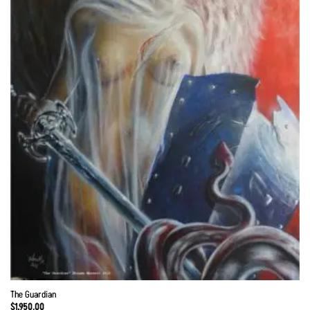
The Guardian
$
1,950.00