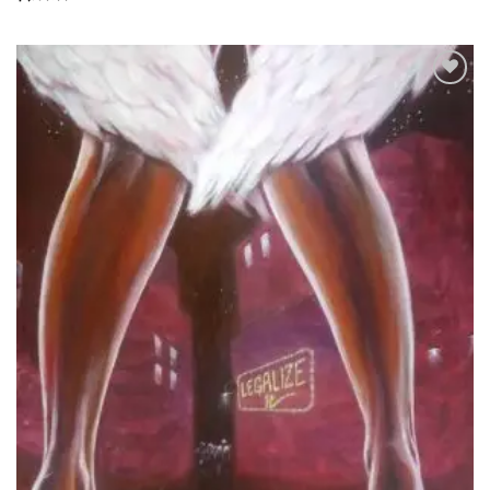
Add to
Wishlist