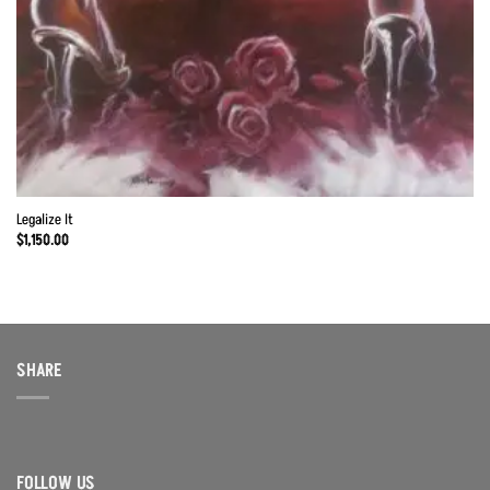
Legalize It
$
1,150.00
SHARE
FOLLOW US