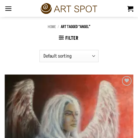
Skip
to
content
HOME
/
ART TAGGED “ANGEL”
FILTER
Add to
Wishlist