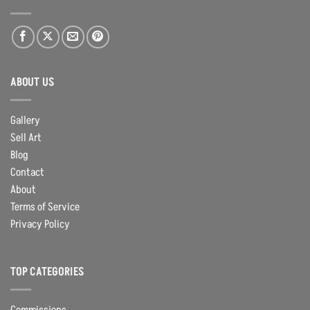
ABOUT US
Gallery
Sell Art
Blog
Contact
About
Terms of Service
Privacy Policy
TOP CATEGORIES
Commissions