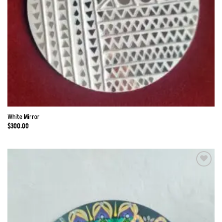
White Mirror
$
300.00
Add to
Wishlist