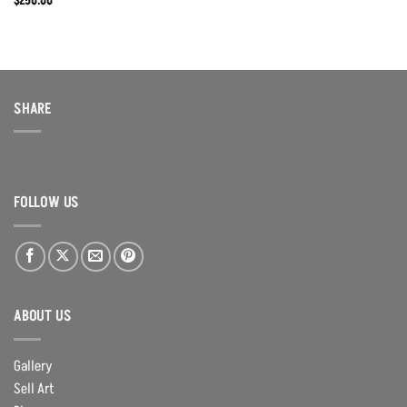
$
250.00
SHARE
FOLLOW US
ABOUT US
Gallery
Sell Art