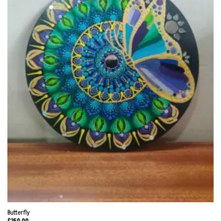
Butterfly