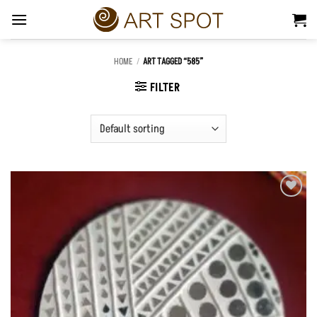
Skip
to
content
HOME
/
ART TAGGED “585”
FILTER
Add to
Wishlist