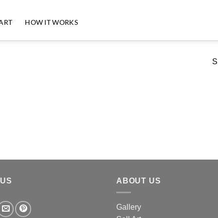
 ART
HOW IT WORKS
S
 US
ABOUT US
Gallery