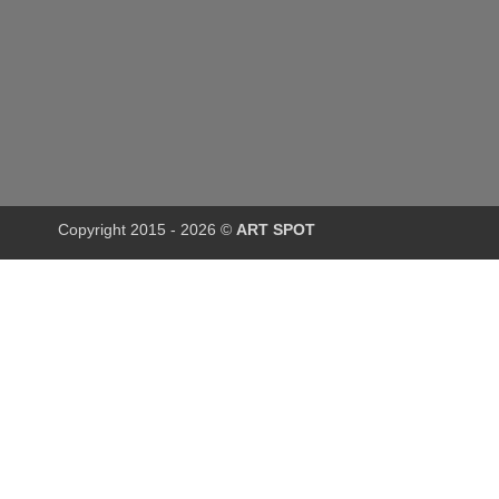
Copyright 2015 - 2026 ©
ART SPOT