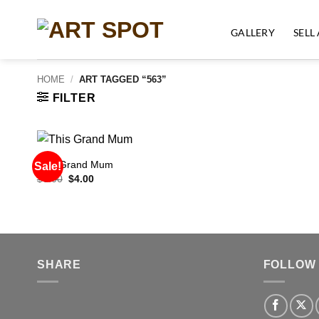
Skip
to
GALLERY
SELL
content
HOME
/
ART TAGGED “563”
FILTER
This Grand Mum
Sale!
Original
Current
$
6.00
$
4.00
price
price
was:
is:
$6.00.
$4.00.
SHARE
FOLLOW