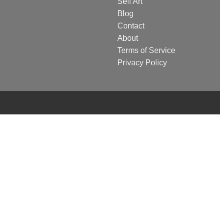
Sell Art
Blog
Contact
About
Terms of Service
Privacy Policy