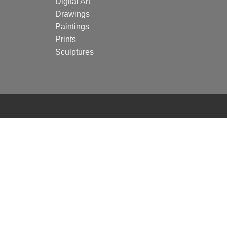
Digital Art
Drawings
Paintings
Prints
Sculptures