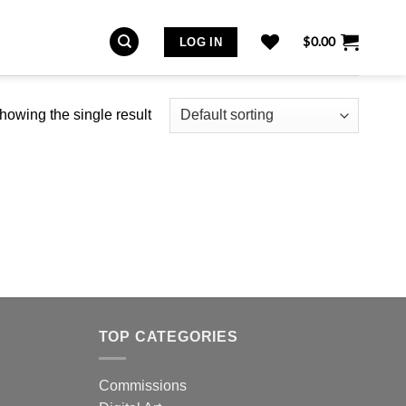
$
0.00
LOG IN
howing the single result
TOP CATEGORIES
Commissions