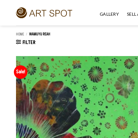
Skip
to
GALLERY
SELL
content
HOME
/
WAMUYU REAH
FILTER
Sale!
Add to
Wishlist