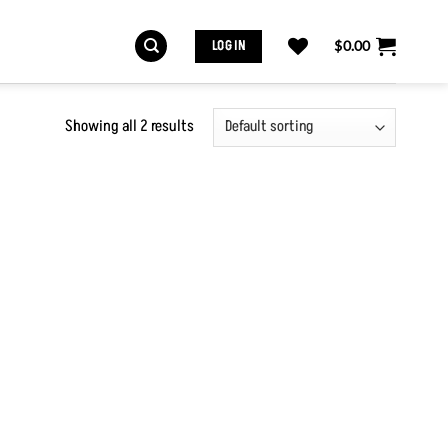
LOG IN
$
0.00
Showing all 2 results