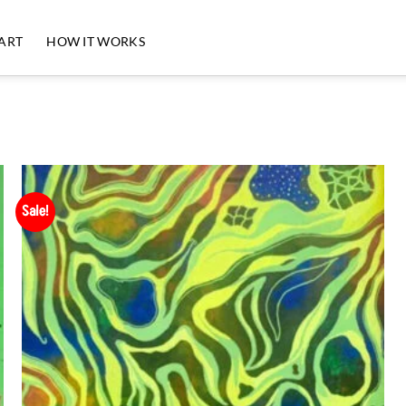
 ART
HOW IT WORKS
Sale!
Add to
Wishlist