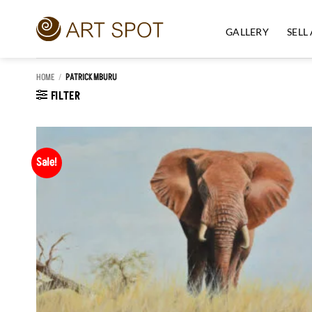
Skip
to
GALLERY
SELL
content
HOME
/
PATRICK MBURU
FILTER
Sale!
Add to
Wishlist