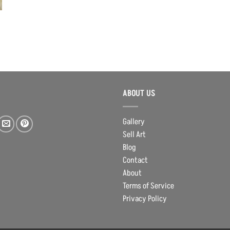
ABOUT US
Gallery
Sell Art
Blog
Contact
About
Terms of Service
Privacy Policy