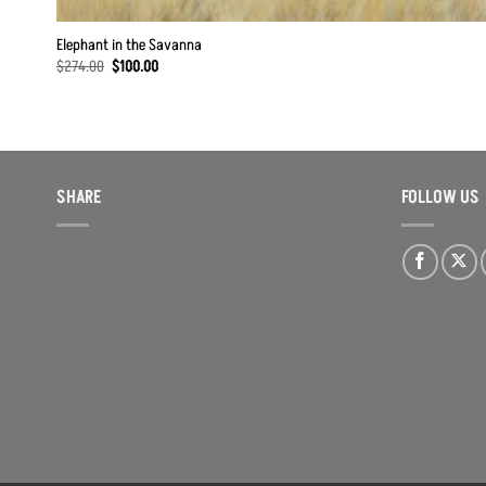
Elephant in the Savanna
Original
Current
$
274.00
$
100.00
price
price
was:
is:
$274.00.
$100.00.
SHARE
FOLLOW US