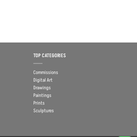
TOP CATEGORIES
Commissions
Digital Art
Drawings
Paintings
Prints
Sculptures