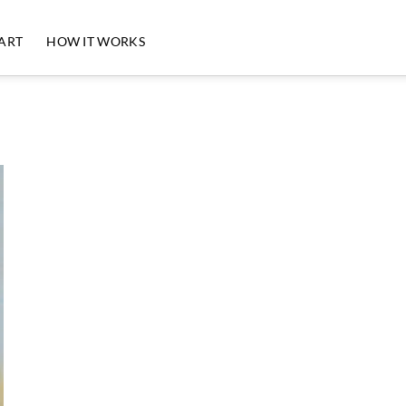
 ART
HOW IT WORKS