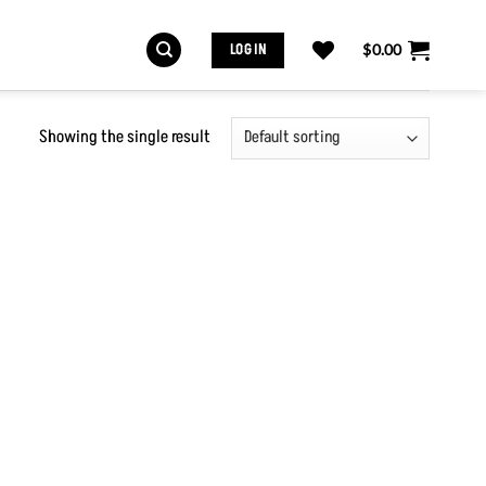
LOG IN
$
0.00
Showing the single result