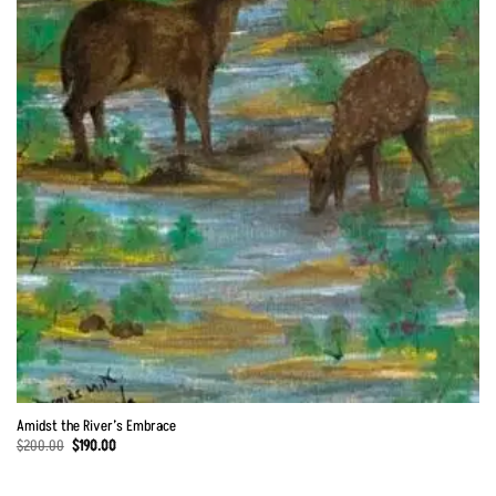
Amidst the River’s Embrace
Original
Current
$
200.00
$
190.00
price
price
was:
is:
$200.00.
$190.00.