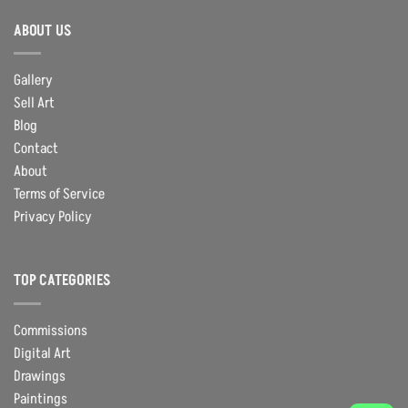
ABOUT US
Gallery
Sell Art
Blog
Contact
About
Terms of Service
Privacy Policy
TOP CATEGORIES
Commissions
Digital Art
Drawings
Paintings