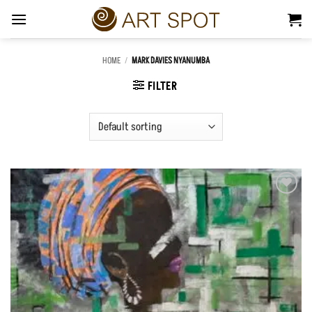
Skip
to
content
HOME
/
MARK DAVIES NYANUMBA
FILTER