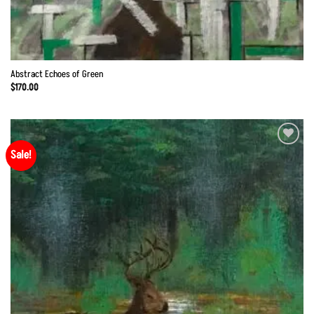
Abstract Echoes of Green
$
170.00
Sale!