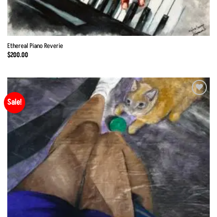
Ethereal Piano Reverie
$
200.00
Sale!