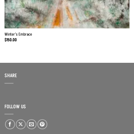
Winter’s Embrace
$
150.00
SHARE
FOLLOW US