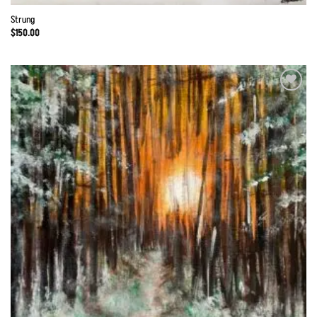
Strung
$
150.00