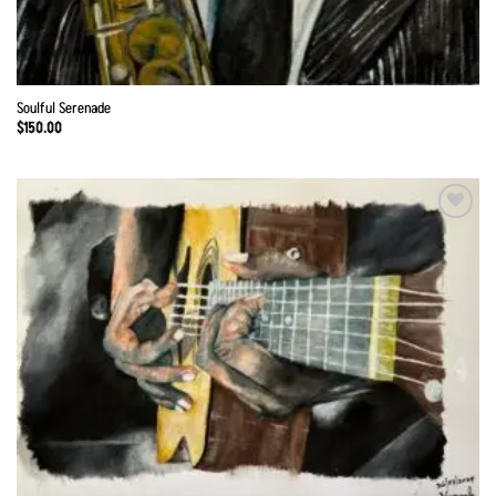
Soulful Serenade
$
150.00