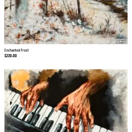
Enchanted Frost
$
220.00