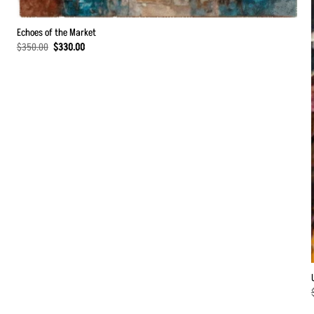
Echoes of the Market
Original
Current
$
350.00
$
330.00
price
price
was:
is:
$350.00.
$330.00.