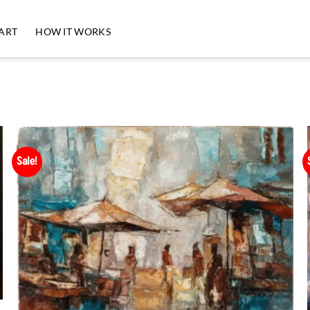
 ART
HOW IT WORKS
Sale!
Add to
Wishlist