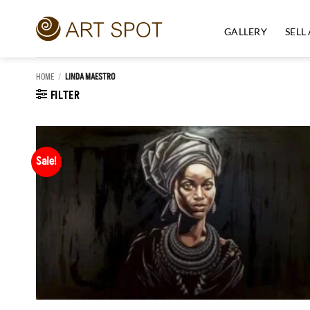
Skip
to
GALLERY
SELL
content
HOME
/
LINDA MAESTRO
FILTER
Sale!
Add to
Wishlist