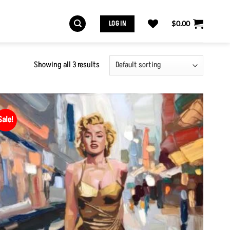
LOG IN
$
0.00
Showing all 3 results
Sale!
Add to
Wishlist