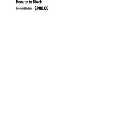
Beauty in Black
Original
Current
$
1,000.00
$
980.00
price
price
was:
is:
$1,000.00.
$980.00.