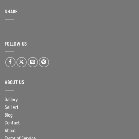
SHARE
FOLLOW US
ABOUT US
Gallery
Sell Art
Blog
Contact
About
Terms of Service