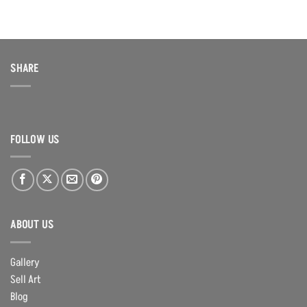
was:
is:
$100.00.
$60.00.
SHARE
FOLLOW US
ABOUT US
Gallery
Sell Art
Blog