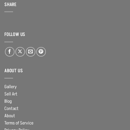
SHARE
FOLLOW US
ABOUT US
Gallery
Sell Art
Blog
Contact
About
Terms of Service