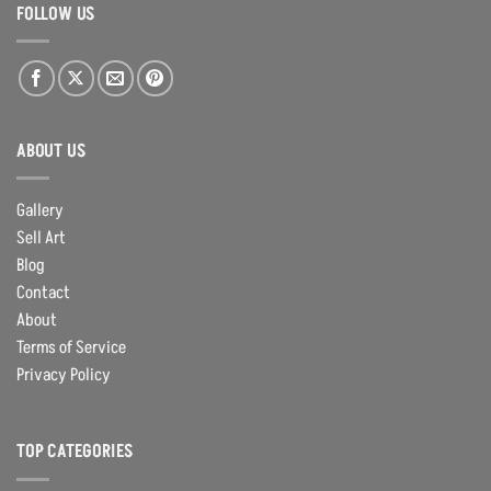
FOLLOW US
ABOUT US
Gallery
Sell Art
Blog
Contact
About
Terms of Service
Privacy Policy
TOP CATEGORIES