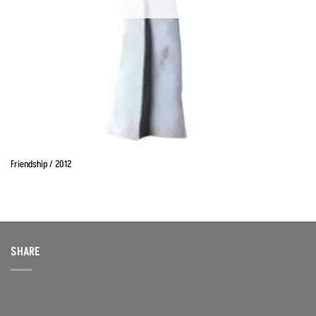
Friendship / 2012
SHARE