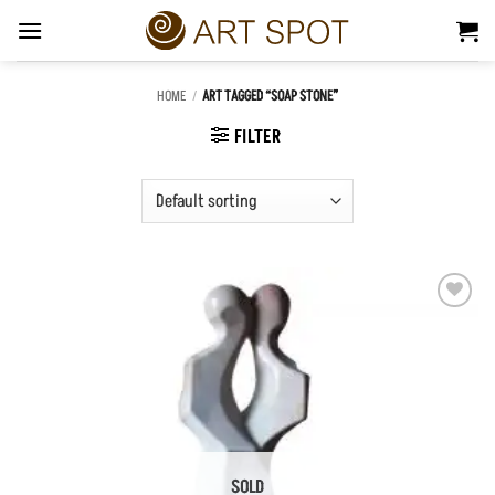
Skip
to
content
HOME
/
ART TAGGED “SOAP STONE”
FILTER
Add to
Wishlist
SOLD