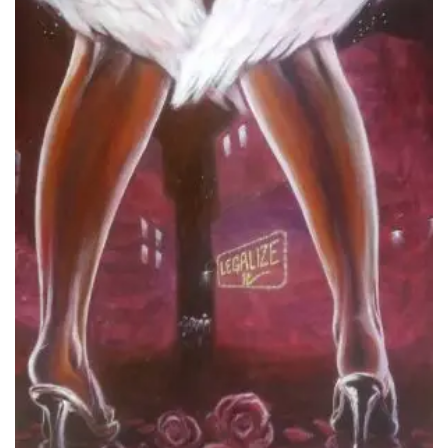
Add to
Wishlist