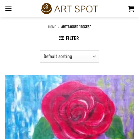
Skip
to
content
HOME
/
ART TAGGED “ROSES”
FILTER
Add to
Wishlist