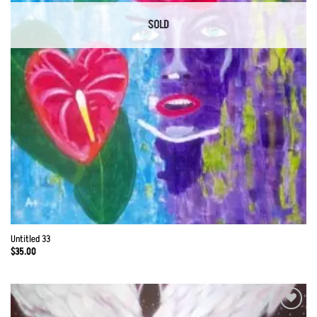
SOLD
Untitled 33
$
35.00