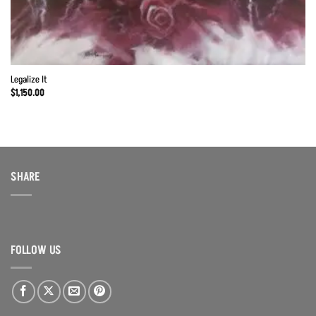
Legalize It
$
1,150.00
SHARE
FOLLOW US