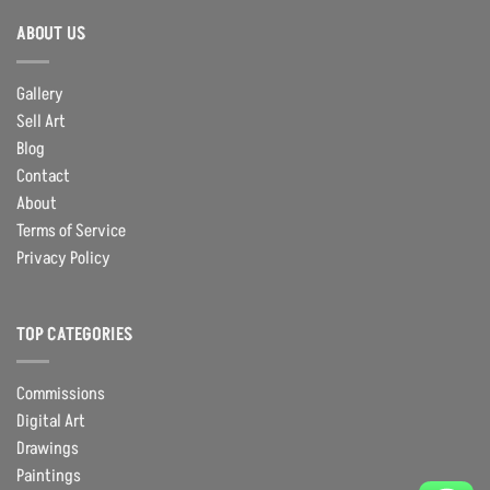
ABOUT US
Gallery
Sell Art
Blog
Contact
About
Terms of Service
Privacy Policy
TOP CATEGORIES
Commissions
Digital Art
Drawings
Paintings