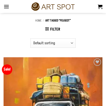
Skip
to
content
HOME
/
ART TAGGED “PEUGEOT”
FILTER
Sale!
Add to
Wishlist