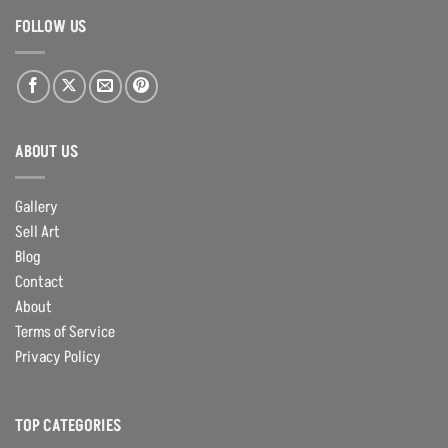
FOLLOW US
ABOUT US
Gallery
Sell Art
Blog
Contact
About
Terms of Service
Privacy Policy
TOP CATEGORIES